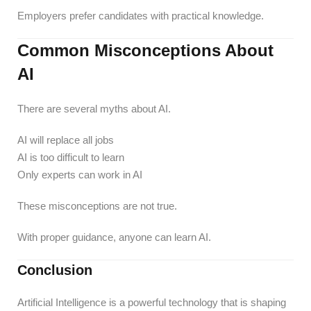
Employers prefer candidates with practical knowledge.
Common Misconceptions About
AI
There are several myths about AI.
AI will replace all jobs
AI is too difficult to learn
Only experts can work in AI
These misconceptions are not true.
With proper guidance, anyone can learn AI.
Conclusion
Artificial Intelligence is a powerful technology that is shaping