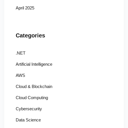
April 2025
Categories
.NET
Artificial Intelligence
AWS
Cloud & Blockchain
Cloud Computing
Cybersecurity
Data Science