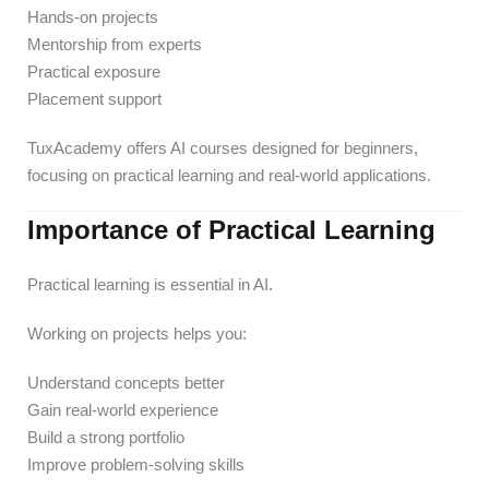
Hands-on projects
Mentorship from experts
Practical exposure
Placement support
TuxAcademy offers AI courses designed for beginners,
focusing on practical learning and real-world applications.
Importance of Practical Learning
Practical learning is essential in AI.
Working on projects helps you:
Understand concepts better
Gain real-world experience
Build a strong portfolio
Improve problem-solving skills