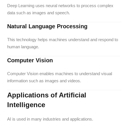
Deep Learning uses neural networks to process complex
data such as images and speech.
Natural Language Processing
This technology helps machines understand and respond to
human language.
Computer Vision
Computer Vision enables machines to understand visual
information such as images and videos.
Applications of Artificial
Intelligence
AI is used in many industries and applications.