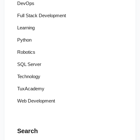
DevOps
Full Stack Development
Learning
Python
Robotics
SQL Server
Technology
TuxAcademy
Web Development
Search