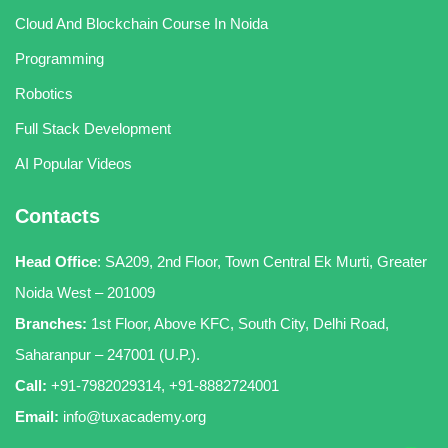
Cloud And Blockchain Course In Noida
Programming
Robotics
Full Stack Development
AI Popular Videos
Contacts
Head Office
:
SA209, 2nd Floor, Town Central Ek Murti, Greater
Noida West – 201009
Branches:
1st Floor, Above KFC, South City, Delhi Road,
Saharanpur – 247001 (U.P.).
Call:
+91-7982029314
,
+91-8882724001
Email:
info@tuxacademy.org