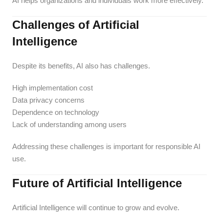
AI helps organizations and individuals work more effectively.
Challenges of Artificial
Intelligence
Despite its benefits, AI also has challenges.
High implementation cost
Data privacy concerns
Dependence on technology
Lack of understanding among users
Addressing these challenges is important for responsible AI
use.
Future of Artificial Intelligence
Artificial Intelligence will continue to grow and evolve.