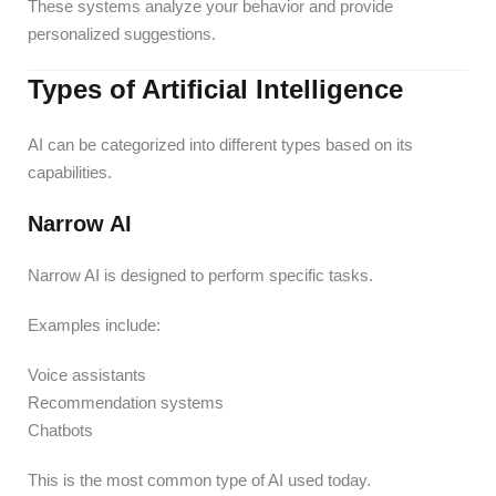
These systems analyze your behavior and provide
personalized suggestions.
Types of Artificial Intelligence
AI can be categorized into different types based on its
capabilities.
Narrow AI
Narrow AI is designed to perform specific tasks.
Examples include:
Voice assistants
Recommendation systems
Chatbots
This is the most common type of AI used today.