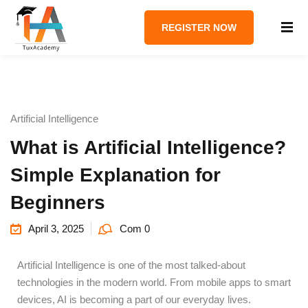
REGISTER NOW
Artificial Intelligence
What is Artificial Intelligence?
Simple Explanation for
Beginners
April 3, 2025
Com 0
Artificial Intelligence is one of the most talked-about
technologies in the modern world. From mobile apps to smart
devices, AI is becoming a part of our everyday lives.