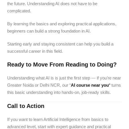
the future. Understanding AI does not have to be
complicated.
By learning the basics and exploring practical applications,
beginners can build a strong foundation in AI.
Starting early and staying consistent can help you build a
successful career in this field.
Ready to Move From Reading to Doing?
Understanding what AI is is just the first step — if you’re near
Greater Noida or Delhi NCR, our “
AI course near you
“
turns
this basic understanding into hands-on, job-ready skills.
Call to Action
If you want to learn Artificial Intelligence from basics to
advanced level, start with expert guidance and practical