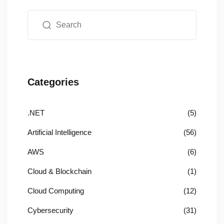
Categories
.NET
(5)
Artificial Intelligence
(56)
AWS
(6)
Cloud & Blockchain
(1)
Cloud Computing
(12)
Cybersecurity
(31)