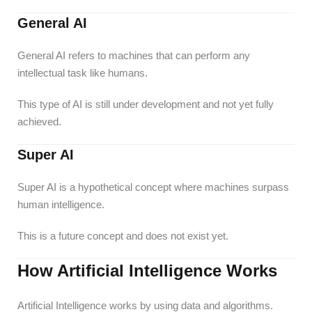
General AI
General AI refers to machines that can perform any
intellectual task like humans.
This type of AI is still under development and not yet fully
achieved.
Super AI
Super AI is a hypothetical concept where machines surpass
human intelligence.
This is a future concept and does not exist yet.
How Artificial Intelligence Works
Artificial Intelligence works by using data and algorithms.