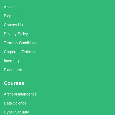
About Us
Blog
Contact Us
Privacy Policy
Terms & Conditions
Corporate Training
Internship
Placement
Courses
Artificial Intelligence
Data Science
Cyber Security