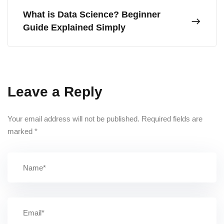
What is Data Science? Beginner
Guide Explained Simply
Leave a Reply
Your email address will not be published.
Required fields are
marked
*