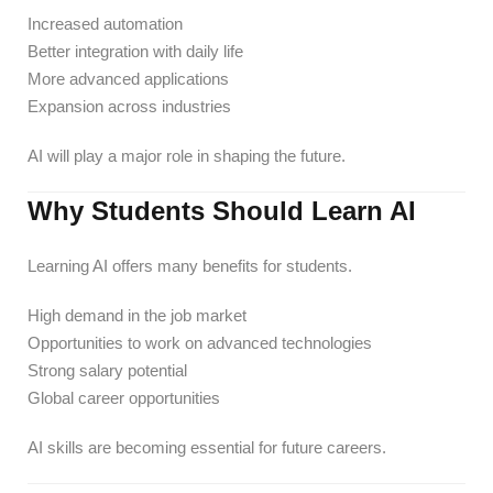
Increased automation
Better integration with daily life
More advanced applications
Expansion across industries
AI will play a major role in shaping the future.
Why Students Should Learn AI
Learning AI offers many benefits for students.
High demand in the job market
Opportunities to work on advanced technologies
Strong salary potential
Global career opportunities
AI skills are becoming essential for future careers.