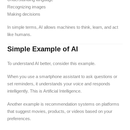
Recognizing images
Making decisions
In simple terms, AI allows machines to think, learn, and act
like humans.
Simple Example of AI
To understand AI better, consider this example.
When you use a smartphone assistant to ask questions or
set reminders, it understands your voice and responds
intelligently. This is Artificial Intelligence.
Another example is recommendation systems on platforms
that suggest movies, products, or videos based on your
preferences.