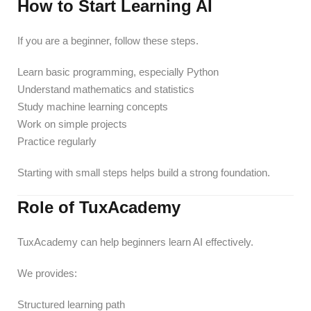
How to Start Learning AI
If you are a beginner, follow these steps.
Learn basic programming, especially Python
Understand mathematics and statistics
Study machine learning concepts
Work on simple projects
Practice regularly
Starting with small steps helps build a strong foundation.
Role of TuxAcademy
TuxAcademy can help beginners learn AI effectively.
We provides:
Structured learning path