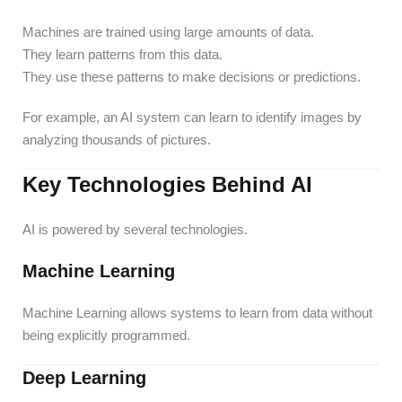
Machines are trained using large amounts of data.
They learn patterns from this data.
They use these patterns to make decisions or predictions.
For example, an AI system can learn to identify images by
analyzing thousands of pictures.
Key Technologies Behind AI
AI is powered by several technologies.
Machine Learning
Machine Learning allows systems to learn from data without
being explicitly programmed.
Deep Learning