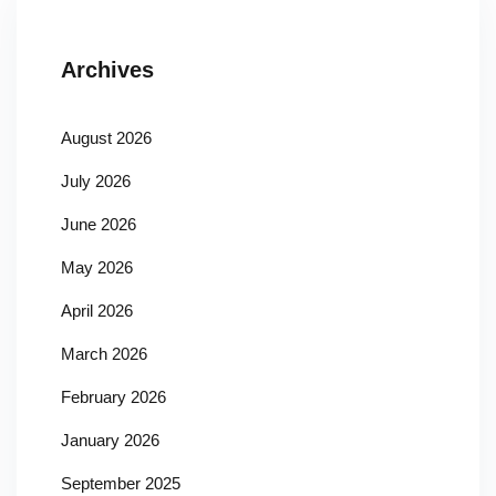
Archives
August 2026
July 2026
June 2026
May 2026
April 2026
March 2026
February 2026
January 2026
September 2025