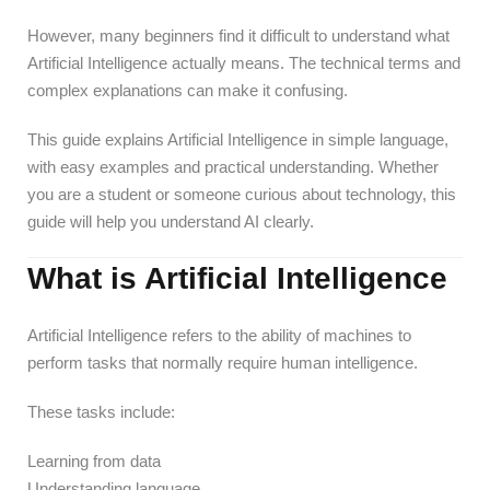
However, many beginners find it difficult to understand what
Artificial Intelligence actually means. The technical terms and
complex explanations can make it confusing.
This guide explains Artificial Intelligence in simple language,
with easy examples and practical understanding. Whether
you are a student or someone curious about technology, this
guide will help you understand AI clearly.
What is Artificial Intelligence
Artificial Intelligence refers to the ability of machines to
perform tasks that normally require human intelligence.
These tasks include:
Learning from data
Understanding language