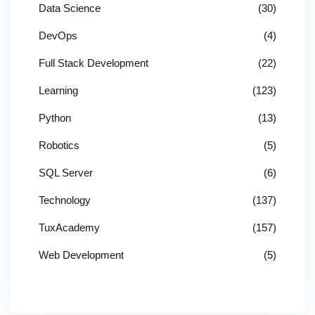
Data Science
(30)
DevOps
(4)
Full Stack Development
(22)
Learning
(123)
Python
(13)
Robotics
(5)
SQL Server
(6)
Technology
(137)
TuxAcademy
(157)
Web Development
(5)