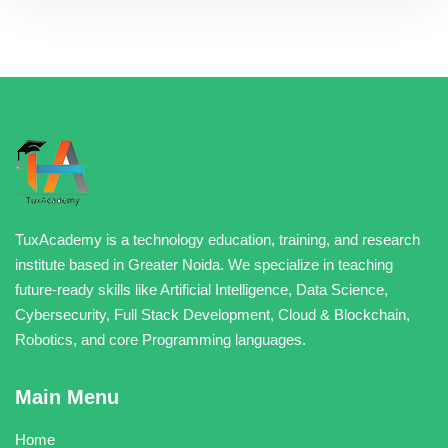
TuxAcademy is a technology education, training, and research
institute based in Greater Noida. We specialize in teaching
future-ready skills like Artificial Intelligence, Data Science,
Cybersecurity, Full Stack Development, Cloud & Blockchain,
Robotics, and core Programming languages.
Main Menu
Home