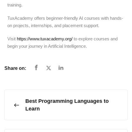
training.
TuxAcademy offers beginner-friendly AI courses with hands-
on projects, internships, and placement support.
Visit
https://www.tuxacademy.org/
to explore courses and
begin your journey in Artificial Intelligence.
Share on:
Best Programming Languages to
Learn