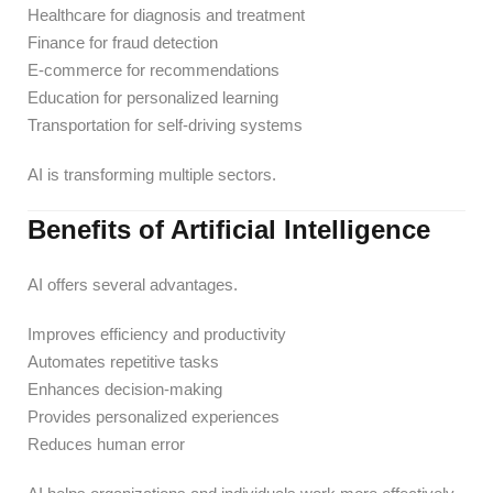
Healthcare for diagnosis and treatment
Finance for fraud detection
E-commerce for recommendations
Education for personalized learning
Transportation for self-driving systems
AI is transforming multiple sectors.
Benefits of Artificial Intelligence
AI offers several advantages.
Improves efficiency and productivity
Automates repetitive tasks
Enhances decision-making
Provides personalized experiences
Reduces human error