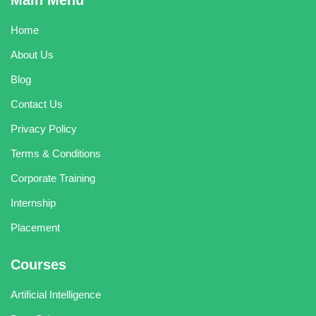
Main Menu
Home
About Us
Blog
Contact Us
Privacy Policy
Terms & Conditions
Corporate Training
Internship
Placement
Courses
Artificial Intelligence