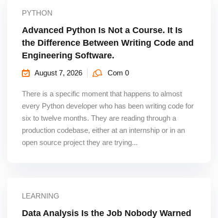
PYTHON
Advanced Python Is Not a Course. It Is
the Difference Between Writing Code and
Engineering Software.
August 7, 2026
Com 0
There is a specific moment that happens to almost
every Python developer who has been writing code for
six to twelve months. They are reading through a
production codebase, either at an internship or in an
open source project they are trying...
LEARNING
Data Analysis Is the Job Nobody Warned