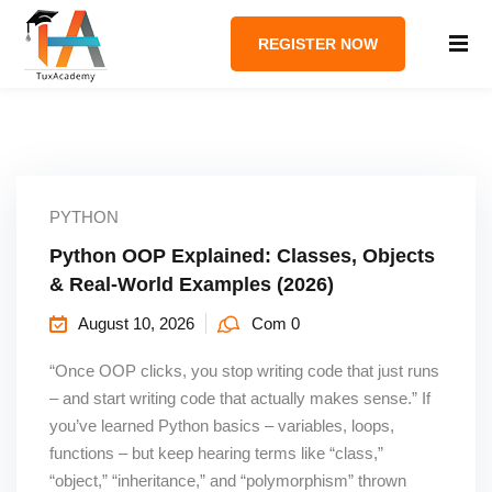
REGISTER NOW
PYTHON
Python OOP Explained: Classes, Objects
& Real-World Examples (2026)
August 10, 2026
Com 0
“Once OOP clicks, you stop writing code that just runs
– and start writing code that actually makes sense.” If
you’ve learned Python basics – variables, loops,
functions – but keep hearing terms like “class,”
“object,” “inheritance,” and “polymorphism” thrown