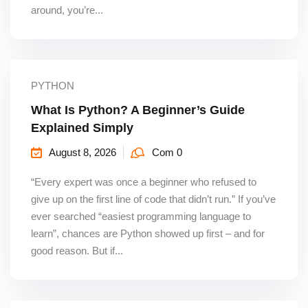
around, you’re...
PYTHON
What Is Python? A Beginner’s Guide
Explained Simply
August 8, 2026
Com 0
“Every expert was once a beginner who refused to
give up on the first line of code that didn’t run.” If you’ve
ever searched “easiest programming language to
learn”, chances are Python showed up first – and for
good reason. But if...