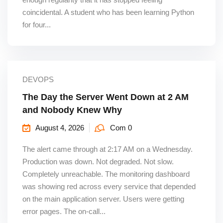
coincidental. A student who has been learning Python
for four...
DEVOPS
The Day the Server Went Down at 2 AM
and Nobody Knew Why
August 4, 2026
Com 0
The alert came through at 2:17 AM on a Wednesday.
Production was down. Not degraded. Not slow.
Completely unreachable. The monitoring dashboard
was showing red across every service that depended
on the main application server. Users were getting
error pages. The on-call...