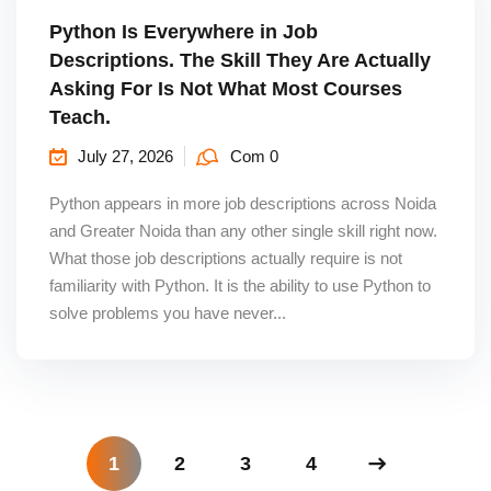
Python Is Everywhere in Job
Descriptions. The Skill They Are Actually
Asking For Is Not What Most Courses
Teach.
July 27, 2026
Com 0
Python appears in more job descriptions across Noida
and Greater Noida than any other single skill right now.
What those job descriptions actually require is not
familiarity with Python. It is the ability to use Python to
solve problems you have never...
1
2
3
4