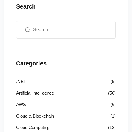
Search
Categories
.NET
(5)
Artificial Intelligence
(56)
AWS
(6)
Cloud & Blockchain
(1)
Cloud Computing
(12)