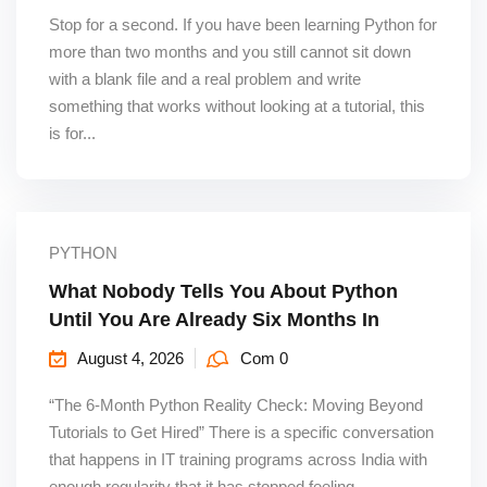
Stop for a second. If you have been learning Python for
more than two months and you still cannot sit down
with a blank file and a real problem and write
something that works without looking at a tutorial, this
is for...
PYTHON
What Nobody Tells You About Python
Until You Are Already Six Months In
August 4, 2026
Com 0
“The 6-Month Python Reality Check: Moving Beyond
Tutorials to Get Hired” There is a specific conversation
that happens in IT training programs across India with
enough regularity that it has stopped feeling