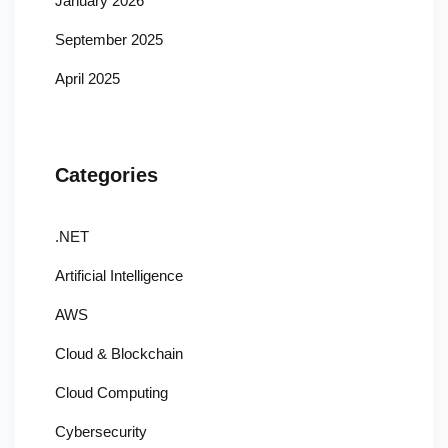
January 2026
September 2025
April 2025
Categories
.NET
Artificial Intelligence
AWS
Cloud & Blockchain
Cloud Computing
Cybersecurity