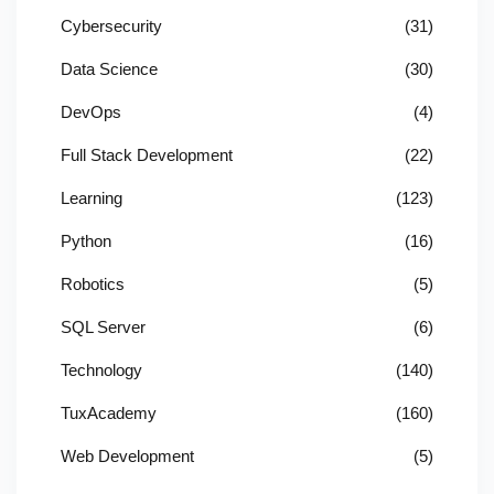
Cybersecurity
(31)
Data Science
(30)
DevOps
(4)
Full Stack Development
(22)
Learning
(123)
Python
(16)
Robotics
(5)
SQL Server
(6)
Technology
(140)
TuxAcademy
(160)
Web Development
(5)