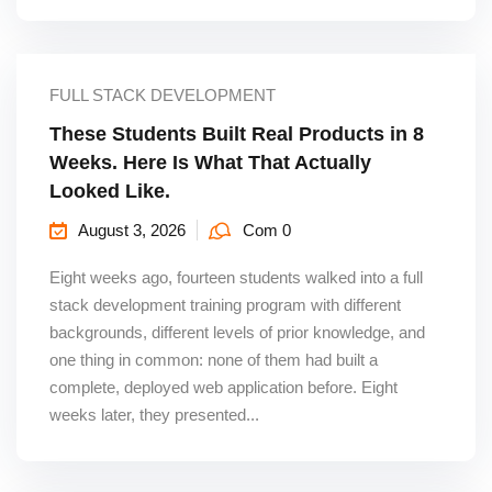
FULL STACK DEVELOPMENT
These Students Built Real Products in 8
Weeks. Here Is What That Actually
Looked Like.
August 3, 2026
Com 0
Eight weeks ago, fourteen students walked into a full
stack development training program with different
backgrounds, different levels of prior knowledge, and
one thing in common: none of them had built a
complete, deployed web application before. Eight
weeks later, they presented...