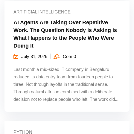
ARTIFICIAL INTELLIGENCE
AI Agents Are Taking Over Repetitive
Work. The Question Nobody Is Asking Is
What Happens to the People Who Were
Doing It
July 31, 2026
Com 0
Last month a mid-sized IT company in Bengaluru
reduced its data entry team from fourteen people to
three. Not through layoffs in the traditional sense.
Through natural attrition combined with a deliberate
decision not to replace people who left. The work did...
PYTHON