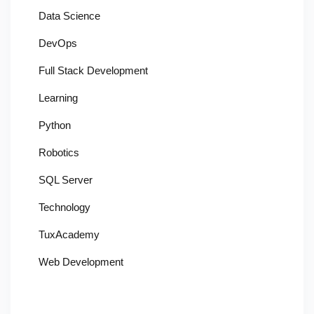
Data Science
DevOps
Full Stack Development
Learning
Python
Robotics
SQL Server
Technology
TuxAcademy
Web Development