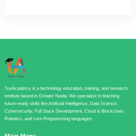
TuxAcademy is a technology education, training, and research
institute based in Greater Noida. We specialize in teaching
future-ready skills like Artificial Intelligence, Data Science,
Cybersecurity, Full Stack Development, Cloud & Blockchain,
Robotics, and core Programming languages.