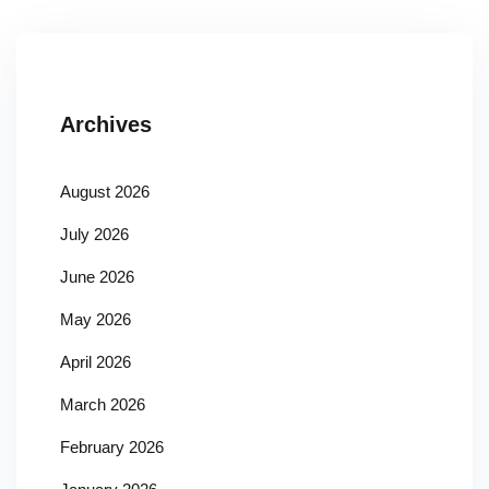
Archives
August 2026
July 2026
June 2026
May 2026
April 2026
March 2026
February 2026