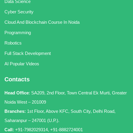
Data Science
Cyber Security
Cloud And Blockchain Course In Noida
Programming
Robotics
Full Stack Development
AI Popular Videos
Contacts
Head Office
:
SA209, 2nd Floor, Town Central Ek Murti, Greater
Noida West – 201009
Branches:
1st Floor, Above KFC, South City, Delhi Road,
Saharanpur – 247001 (U.P.).
Call:
+91-7982029314
,
+91-8882724001