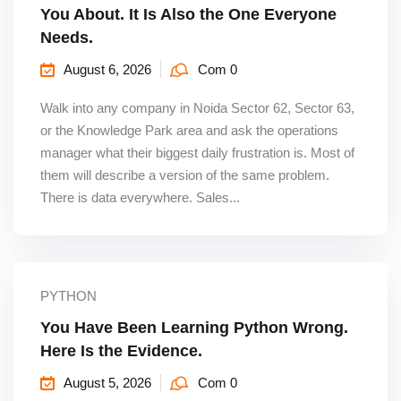
You About. It Is Also the One Everyone
Needs.
August 6, 2026
Com 0
Walk into any company in Noida Sector 62, Sector 63,
or the Knowledge Park area and ask the operations
manager what their biggest daily frustration is. Most of
them will describe a version of the same problem.
There is data everywhere. Sales...
PYTHON
You Have Been Learning Python Wrong.
Here Is the Evidence.
August 5, 2026
Com 0