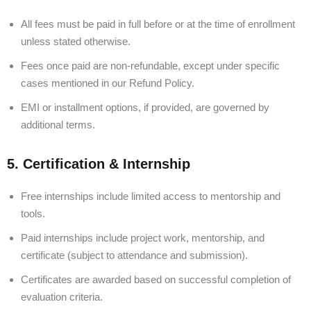
All fees must be paid in full before or at the time of enrollment
unless stated otherwise.
Fees once paid are non-refundable, except under specific
cases mentioned in our Refund Policy.
EMI or installment options, if provided, are governed by
additional terms.
5. Certification & Internship
Free internships include limited access to mentorship and
tools.
Paid internships include project work, mentorship, and
certificate (subject to attendance and submission).
Certificates are awarded based on successful completion of
evaluation criteria.