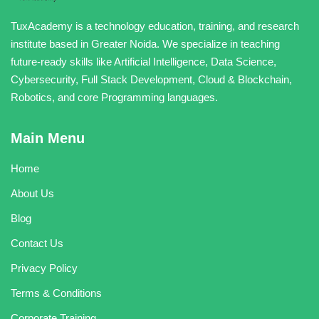
TuxAcademy is a technology education, training, and research
institute based in Greater Noida. We specialize in teaching
future-ready skills like Artificial Intelligence, Data Science,
Cybersecurity, Full Stack Development, Cloud & Blockchain,
Robotics, and core Programming languages.
Main Menu
Home
About Us
Blog
Contact Us
Privacy Policy
Terms & Conditions
Corporate Training