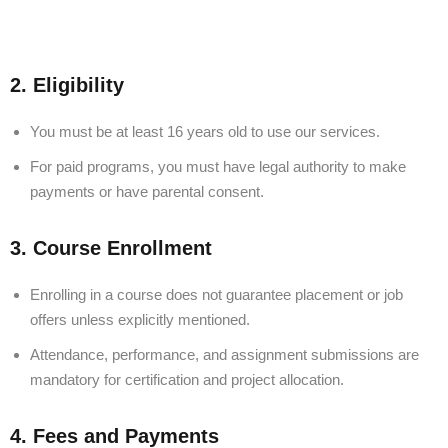
2. Eligibility
You must be at least 16 years old to use our services.
For paid programs, you must have legal authority to make
payments or have parental consent.
3. Course Enrollment
Enrolling in a course does not guarantee placement or job
offers unless explicitly mentioned.
Attendance, performance, and assignment submissions are
mandatory for certification and project allocation.
4. Fees and Payments