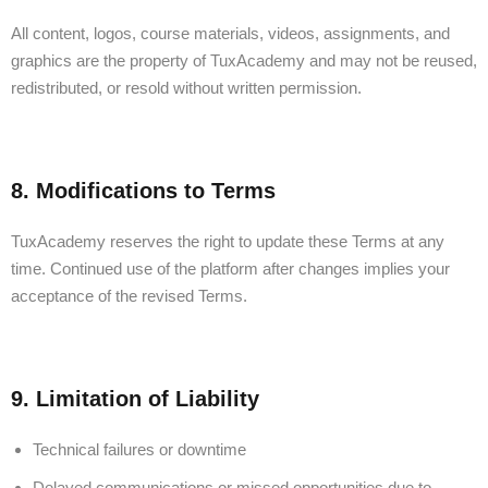
All content, logos, course materials, videos, assignments, and
graphics are the property of TuxAcademy and may not be reused,
redistributed, or resold without written permission.
8. Modifications to Terms
TuxAcademy reserves the right to update these Terms at any
time. Continued use of the platform after changes implies your
acceptance of the revised Terms.
9. Limitation of Liability
Technical failures or downtime
Delayed communications or missed opportunities due to