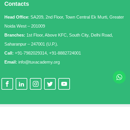
Contacts
Head Office
:
SA209, 2nd Floor, Town Central Ek Murti, Greater
Noida West – 201009
Branches:
1st Floor, Above KFC, South City, Delhi Road,
Saharanpur – 247001 (U.P.).
Call:
+91-7982029314
,
+91-8882724001
Email:
info@tuxacademy.org
Copyright 2026
TuxAcademy
. All Rights Reserved