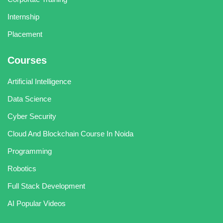
Internship
Placement
Courses
Artificial Intelligence
Data Science
Cyber Security
Cloud And Blockchain Course In Noida
Programming
Robotics
Full Stack Development
AI Popular Videos