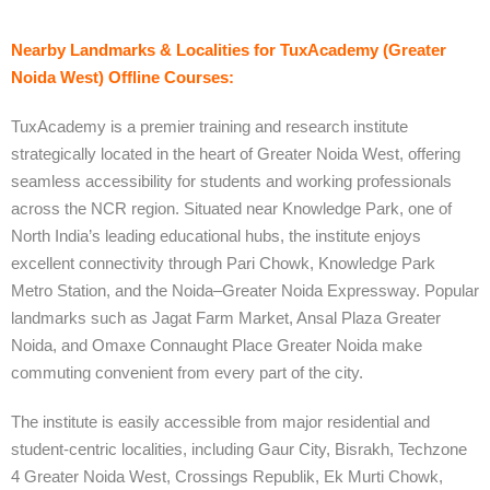
Nearby Landmarks & Localities for TuxAcademy (Greater
Noida West) Offline Courses:
TuxAcademy is a premier training and research institute
strategically located in the heart of Greater Noida West, offering
seamless accessibility for students and working professionals
across the NCR region. Situated near Knowledge Park, one of
North India’s leading educational hubs, the institute enjoys
excellent connectivity through Pari Chowk, Knowledge Park
Metro Station, and the Noida–Greater Noida Expressway. Popular
landmarks such as Jagat Farm Market, Ansal Plaza Greater
Noida, and Omaxe Connaught Place Greater Noida make
commuting convenient from every part of the city.
The institute is easily accessible from major residential and
student-centric localities, including Gaur City, Bisrakh, Techzone
4 Greater Noida West, Crossings Republik, Ek Murti Chowk,