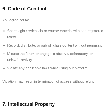
6. Code of Conduct
You agree not to:
Share login credentials or course material with non-registered
users
Record, distribute, or publish class content without permission
Misuse the forum or engage in abusive, defamatory, or
unlawful activity
Violate any applicable laws while using our platform
Violation may result in termination of access without refund.
7. Intellectual Property