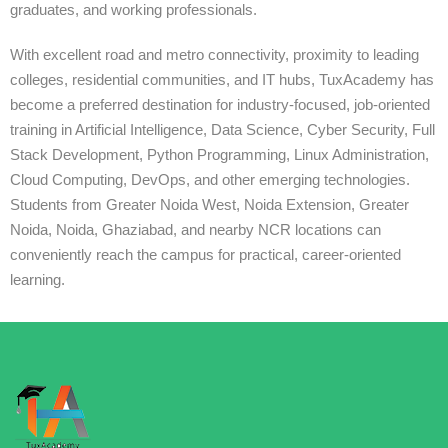
graduates, and working professionals.
With excellent road and metro connectivity, proximity to leading
colleges, residential communities, and IT hubs, TuxAcademy has
become a preferred destination for industry-focused, job-oriented
training in Artificial Intelligence, Data Science, Cyber Security, Full
Stack Development, Python Programming, Linux Administration,
Cloud Computing, DevOps, and other emerging technologies.
Students from Greater Noida West, Noida Extension, Greater
Noida, Noida, Ghaziabad, and nearby NCR locations can
conveniently reach the campus for practical, career-oriented
learning.