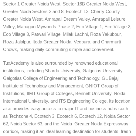
Sector 1 Greater Noida West, Sector 16B Greater Noida West,
Greater Noida Sectors 2 and 8, Ecotech 12, Cherry County
Greater Noida West, Amrapali Dream Valley, Amrapali Leisure
Valley, Mahagun Mywoods Phase 2, Eco Village 1, Eco Village 2,
Eco Village 3, Patwari Village, Milak Lachhi, Roza Yakubpur,
Roza Jalalpur, Iteda Greater Noida, Vedpura, and Charmurti
Chowk, making daily commuting simple and convenient.
TuxAcademy is also surrounded by renowned educational
institutions, including Sharda University, Galgotias University,
Galgotias College of Engineering and Technology, GL Bajaj
Institute of Technology and Management, GNIOT Group of
Institutions, IIMT Group of Colleges, Bennett University, Noida
International University, and ITS Engineering College. Its location
also provides easy access to major IT and business hubs such
as Techzone 4, Ecotech 3, Ecotech 6, Ecotech 12, Noida Sector
62, Noida Sector 63, and the Noida–Greater Noida Expressway
corridor, making it an ideal learning destination for students, fresh