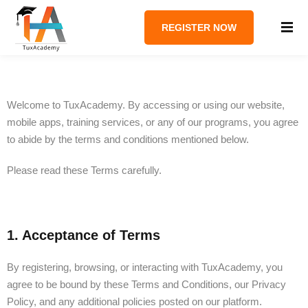
REGISTER NOW
Welcome to TuxAcademy. By accessing or using our website,
mobile apps, training services, or any of our programs, you agree
to abide by the terms and conditions mentioned below.
Please read these Terms carefully.
1. Acceptance of Terms
By registering, browsing, or interacting with TuxAcademy, you
agree to be bound by these Terms and Conditions, our Privacy
Policy, and any additional policies posted on our platform.