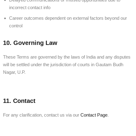
incorrect contact info
Career outcomes dependent on external factors beyond our
control
10. Governing Law
These Terms are governed by the laws of India and any disputes
will be settled under the jurisdiction of courts in Gautam Budh
Nagar, U.P.
11. Contact
For any clarification, contact us via our
Contact Page
.