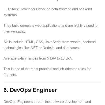
Full Stack Developers work on both frontend and backend
systems.
They build complete web applications and are highly valued for
their versatility.
Skills include HTML, CSS, JavaScript frameworks, backend
technologies like .NET or Node.js, and databases.
Average salary ranges from 5 LPA to 18 LPA.
This is one of the most practical and job-oriented roles for
freshers.
6. DevOps Engineer
DevOps Engineers streamline software development and