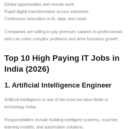
Global opportunities and remote work
Rapid digital transformation across industries
Continuous innovation in AI, data, and cloud
Companies are willing to pay premium salaries to professionals
who can solve complex problems and drive business growth.
Top 10 High Paying IT Jobs in
India (2026)
1. Artificial Intelligence Engineer
Artificial Intelligence is one of the most lucrative fields in
technology today.
Responsibilities include building intelligent systems, machine
learning models, and automation solutions.