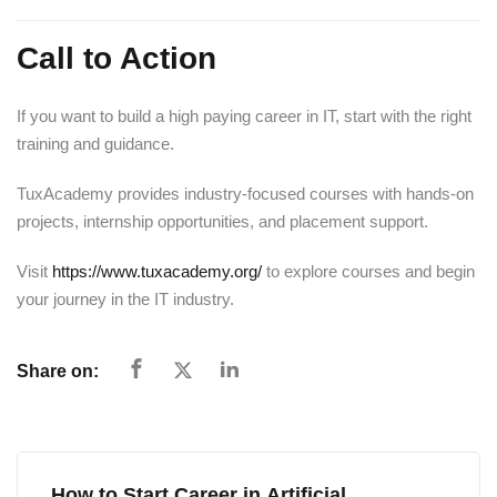
Call to Action
If you want to build a high paying career in IT, start with the right
training and guidance.
TuxAcademy provides industry-focused courses with hands-on
projects, internship opportunities, and placement support.
Visit
https://www.tuxacademy.org/
to explore courses and begin
your journey in the IT industry.
Share on:
How to Start Career in Artificial