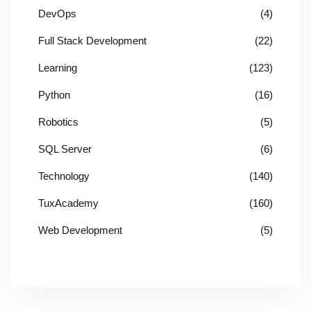
DevOps
(4)
Full Stack Development
(22)
Learning
(123)
Python
(16)
Robotics
(5)
SQL Server
(6)
Technology
(140)
TuxAcademy
(160)
Web Development
(5)