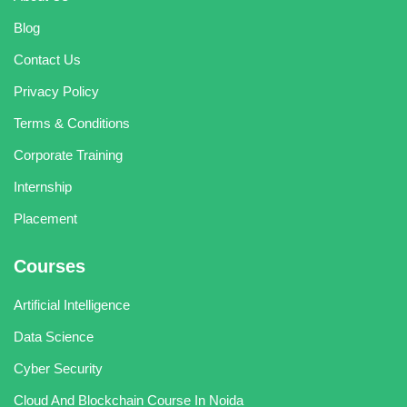
Blog
Contact Us
Privacy Policy
Terms & Conditions
Corporate Training
Internship
Placement
Courses
Artificial Intelligence
Data Science
Cyber Security
Cloud And Blockchain Course In Noida