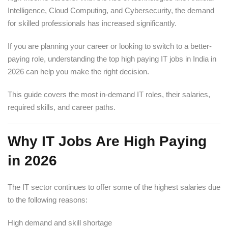
Intelligence, Cloud Computing, and Cybersecurity, the demand
for skilled professionals has increased significantly.
If you are planning your career or looking to switch to a better-
paying role, understanding the top high paying IT jobs in India in
2026 can help you make the right decision.
This guide covers the most in-demand IT roles, their salaries,
required skills, and career paths.
Why IT Jobs Are High Paying
in 2026
The IT sector continues to offer some of the highest salaries due
to the following reasons:
High demand and skill shortage