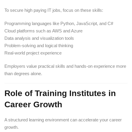
To secure high paying IT jobs, focus on these skills:
Programming languages like Python, JavaScript, and C#
Cloud platforms such as AWS and Azure
Data analysis and visualization tools
Problem-solving and logical thinking
Real-world project experience
Employers value practical skills and hands-on experience more
than degrees alone.
Role of Training Institutes in
Career Growth
A structured learning environment can accelerate your career
growth.