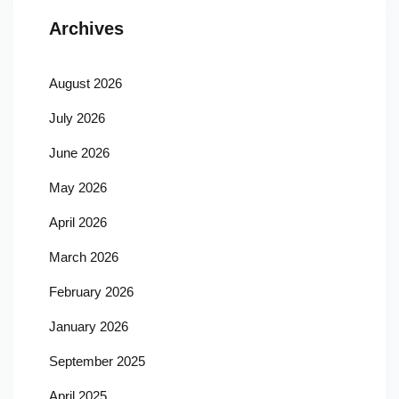
Archives
August 2026
July 2026
June 2026
May 2026
April 2026
March 2026
February 2026
January 2026
September 2025
April 2025