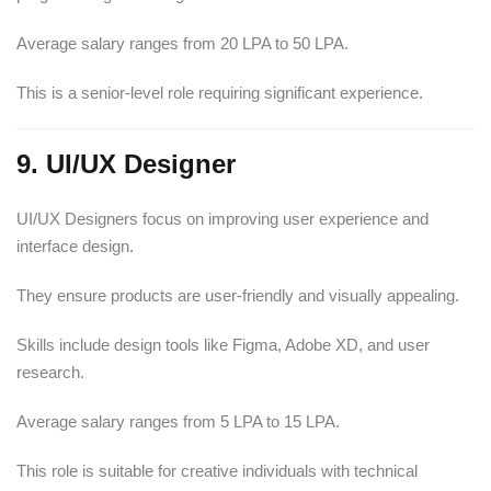
Average salary ranges from 20 LPA to 50 LPA.
This is a senior-level role requiring significant experience.
9. UI/UX Designer
UI/UX Designers focus on improving user experience and
interface design.
They ensure products are user-friendly and visually appealing.
Skills include design tools like Figma, Adobe XD, and user
research.
Average salary ranges from 5 LPA to 15 LPA.
This role is suitable for creative individuals with technical