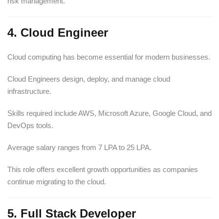
risk management.
4. Cloud Engineer
Cloud computing has become essential for modern businesses.
Cloud Engineers design, deploy, and manage cloud
infrastructure.
Skills required include AWS, Microsoft Azure, Google Cloud, and
DevOps tools.
Average salary ranges from 7 LPA to 25 LPA.
This role offers excellent growth opportunities as companies
continue migrating to the cloud.
5. Full Stack Developer