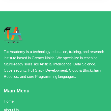
TuxAcademy is a technology education, training, and research
institute based in Greater Noida. We specialize in teaching
future-ready skills like Artificial Intelligence, Data Science,
Cybersecurity, Full Stack Development, Cloud & Blockchain,
Robotics, and core Programming languages.
Main Menu
Home
About Us