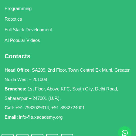
Programming
Robotics
Full Stack Development
AI Popular Videos
Contacts
Head Office
:
SA209, 2nd Floor, Town Central Ek Murti, Greater
Noida West – 201009
Branches:
1st Floor, Above KFC, South City, Delhi Road,
Saharanpur – 247001 (U.P.).
Call:
+91-7982029314
,
+91-8882724001
Email:
info@tuxacademy.org