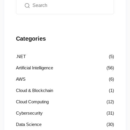
Categories
.NET
(5)
Artificial Intelligence
(56)
AWS
(6)
Cloud & Blockchain
(1)
Cloud Computing
(12)
Cybersecurity
(31)
Data Science
(30)