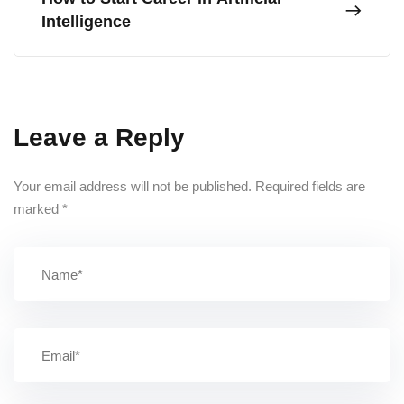
Intelligence
Leave a Reply
Your email address will not be published.
Required fields are
marked
*