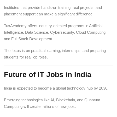
Institutes that provide hands-on training, real projects, and
placement support can make a significant difference.
TuxAcademy offers industry-oriented programs in Artificial
Intelligence, Data Science, Cybersecurity, Cloud Computing,
and Full Stack Development.
The focus is on practical learning, internships, and preparing
students for real job roles.
Future of IT Jobs in India
India is expected to become a global technology hub by 2030.
Emerging technologies like AI, Blockchain, and Quantum
Computing will create millions of new jobs.