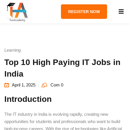
REGISTER NOW
Learning
Top 10 High Paying IT Jobs in
India
April 1, 2025
Com 0
Introduction
The IT industry in India is evolving rapidly, creating new
opportunities for students and professionals who want to build
high-income careers. With the rise of technologies like Artificial