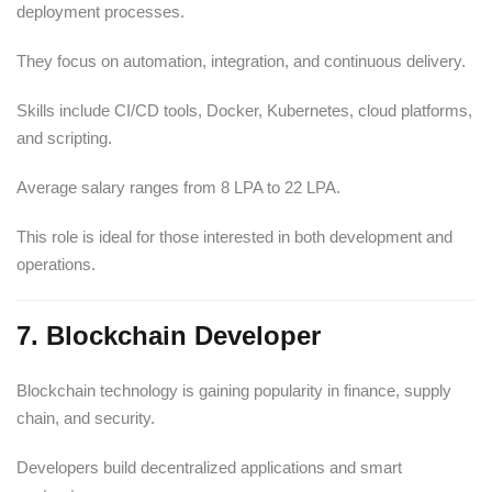
deployment processes.
They focus on automation, integration, and continuous delivery.
Skills include CI/CD tools, Docker, Kubernetes, cloud platforms,
and scripting.
Average salary ranges from 8 LPA to 22 LPA.
This role is ideal for those interested in both development and
operations.
7. Blockchain Developer
Blockchain technology is gaining popularity in finance, supply
chain, and security.
Developers build decentralized applications and smart