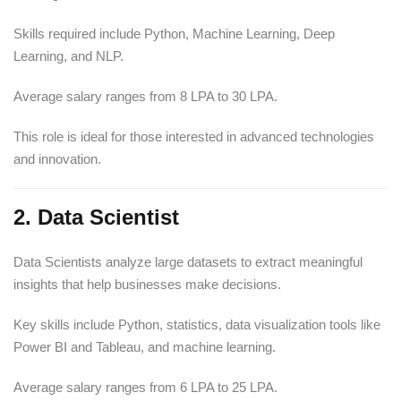
Skills required include Python, Machine Learning, Deep
Learning, and NLP.
Average salary ranges from 8 LPA to 30 LPA.
This role is ideal for those interested in advanced technologies
and innovation.
2. Data Scientist
Data Scientists analyze large datasets to extract meaningful
insights that help businesses make decisions.
Key skills include Python, statistics, data visualization tools like
Power BI and Tableau, and machine learning.
Average salary ranges from 6 LPA to 25 LPA.