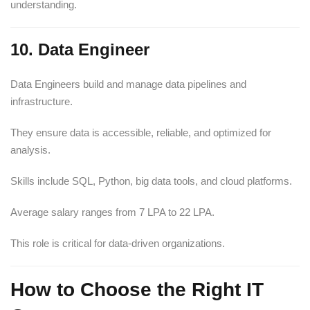
understanding.
10. Data Engineer
Data Engineers build and manage data pipelines and
infrastructure.
They ensure data is accessible, reliable, and optimized for
analysis.
Skills include SQL, Python, big data tools, and cloud platforms.
Average salary ranges from 7 LPA to 22 LPA.
This role is critical for data-driven organizations.
How to Choose the Right IT