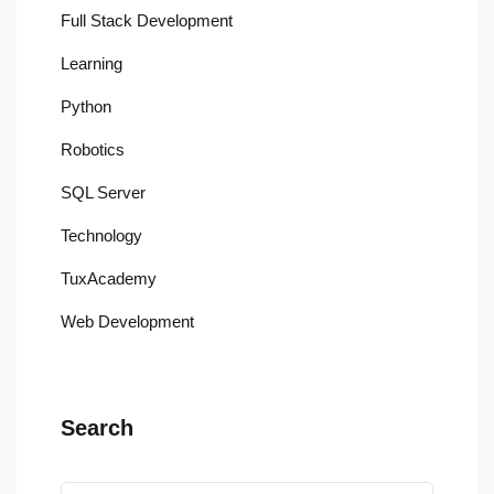
Full Stack Development
Learning
Python
Robotics
SQL Server
Technology
TuxAcademy
Web Development
Search