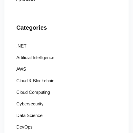
Categories
.NET
Artificial Intelligence
AWS
Cloud & Blockchain
Cloud Computing
Cybersecurity
Data Science
DevOps