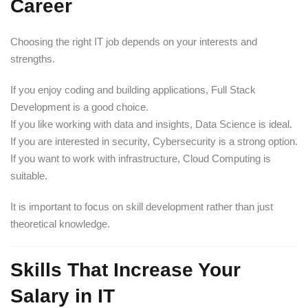
Career
Choosing the right IT job depends on your interests and
strengths.
If you enjoy coding and building applications, Full Stack
Development is a good choice.
If you like working with data and insights, Data Science is ideal.
If you are interested in security, Cybersecurity is a strong option.
If you want to work with infrastructure, Cloud Computing is
suitable.
It is important to focus on skill development rather than just
theoretical knowledge.
Skills That Increase Your
Salary in IT