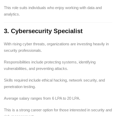
This role suits individuals who enjoy working with data and
analytics.
3. Cybersecurity Specialist
With rising cyber threats, organizations are investing heavily in
security professionals.
Responsibilities include protecting systems, identifying
vulnerabilities, and preventing attacks.
Skills required include ethical hacking, network security, and
penetration testing.
Average salary ranges from 6 LPA to 20 LPA.
This is a strong career option for those interested in security and