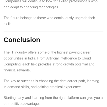
Companies will continue to look for skilled professionals who
can adapt to changing technologies.
The future belongs to those who continuously upgrade their
skills.
Conclusion
The IT industry offers some of the highest paying career
opportunities in India. From Artificial Intelligence to Cloud
Computing, each field provides strong growth potential and
financial rewards.
The key to success is choosing the right career path, learning
in-demand skills, and gaining practical experience.
Starting early and learning from the right platform can give you a
competitive advantage.