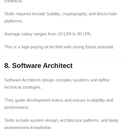
contracts.
Skills required include Solidity, cryptography, and blockchain
platforms.
Average salary ranges from 10 LPA to 30 LPA.
This is a high-paying niche field with strong future potential.
8. Software Architect
Software Architects design complex systems and define
technical strategies.
They guide development teams and ensure scalability and
performance.
Skills include system design, architecture patterns, and deep
programming knowledge.