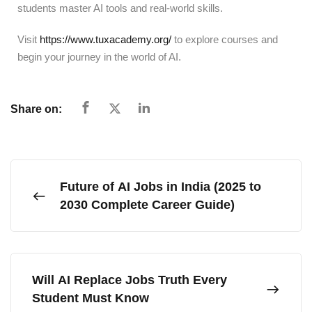
students master AI tools and real-world skills.
Visit
https://www.tuxacademy.org/
to explore courses and
begin your journey in the world of AI.
Share on:
Future of AI Jobs in India (2025 to
2030 Complete Career Guide)
Will AI Replace Jobs Truth Every
Student Must Know