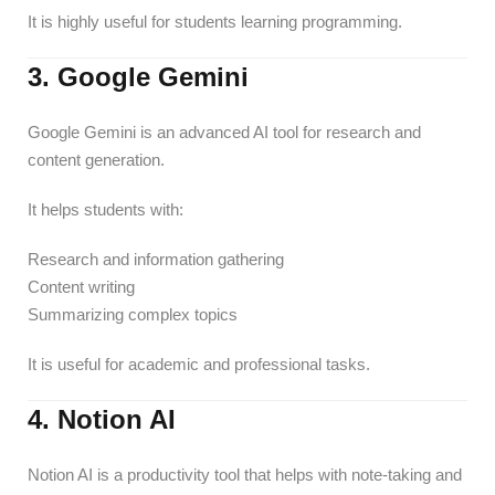
It is highly useful for students learning programming.
3. Google Gemini
Google Gemini is an advanced AI tool for research and
content generation.
It helps students with:
Research and information gathering
Content writing
Summarizing complex topics
It is useful for academic and professional tasks.
4. Notion AI
Notion AI is a productivity tool that helps with note-taking and