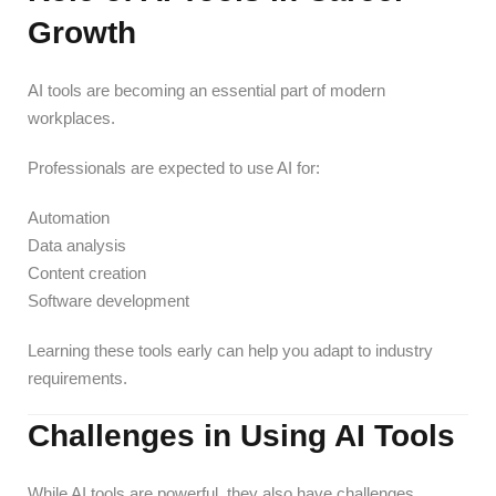
Growth
AI tools are becoming an essential part of modern
workplaces.
Professionals are expected to use AI for:
Automation
Data analysis
Content creation
Software development
Learning these tools early can help you adapt to industry
requirements.
Challenges in Using AI Tools
While AI tools are powerful, they also have challenges.