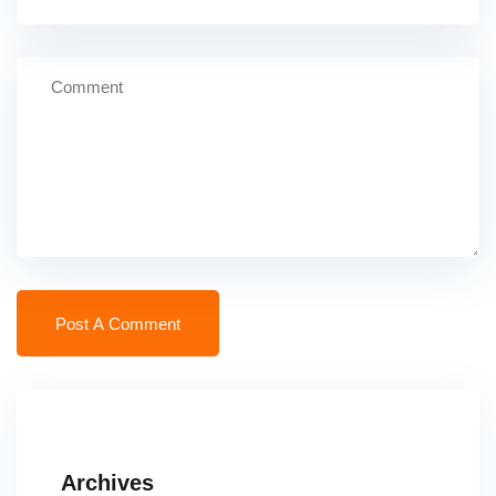
Archives