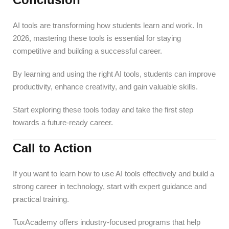
AI tools are transforming how students learn and work. In
2026, mastering these tools is essential for staying
competitive and building a successful career.
By learning and using the right AI tools, students can improve
productivity, enhance creativity, and gain valuable skills.
Start exploring these tools today and take the first step
towards a future-ready career.
Call to Action
If you want to learn how to use AI tools effectively and build a
strong career in technology, start with expert guidance and
practical training.
TuxAcademy offers industry-focused programs that help