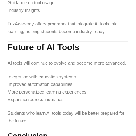
Guidance on tool usage
Industry insights
TuxAcademy offers programs that integrate AI tools into
learning, helping students become industry-ready.
Future of AI Tools
AI tools will continue to evolve and become more advanced.
Integration with education systems
Improved automation capabilities
More personalized learning experiences
Expansion across industries
Students who learn AI tools today will be better prepared for
the future.
Conclusion