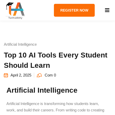
REGISTER NOW
Artificial Intelligence
Top 10 AI Tools Every Student
Should Learn
April 2, 2025
Com 0
Artificial Intelligence
Artificial Intelligence is transforming how students learn,
work, and build their careers. From writing code to creating