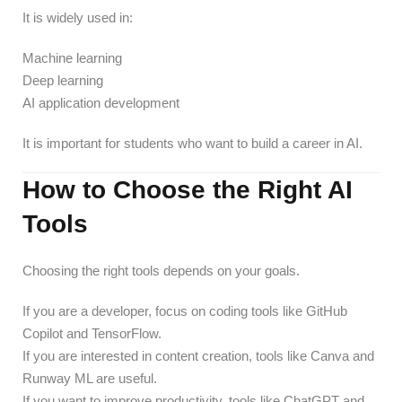
It is widely used in:
Machine learning
Deep learning
AI application development
It is important for students who want to build a career in AI.
How to Choose the Right AI
Tools
Choosing the right tools depends on your goals.
If you are a developer, focus on coding tools like GitHub
Copilot and TensorFlow.
If you are interested in content creation, tools like Canva and
Runway ML are useful.
If you want to improve productivity, tools like ChatGPT and