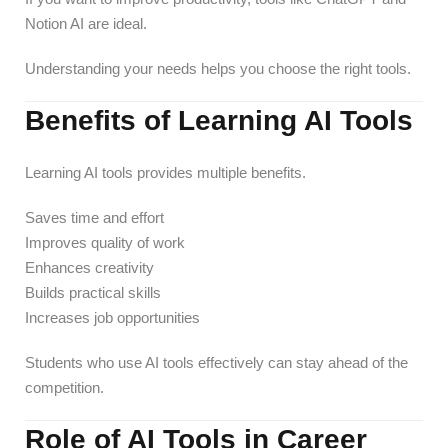
Notion AI are ideal.
Understanding your needs helps you choose the right tools.
Benefits of Learning AI Tools
Learning AI tools provides multiple benefits.
Saves time and effort
Improves quality of work
Enhances creativity
Builds practical skills
Increases job opportunities
Students who use AI tools effectively can stay ahead of the
competition.
Role of AI Tools in Career