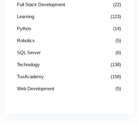
Full Stack Development
(22)
Learning
(123)
Python
(14)
Robotics
(5)
SQL Server
(6)
Technology
(138)
TuxAcademy
(158)
Web Development
(5)