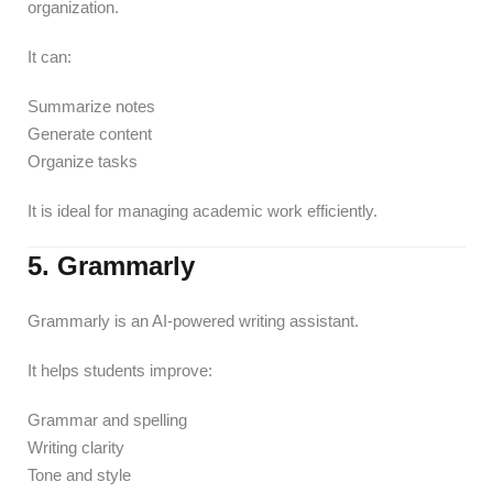
organization.
It can:
Summarize notes
Generate content
Organize tasks
It is ideal for managing academic work efficiently.
5. Grammarly
Grammarly is an AI-powered writing assistant.
It helps students improve:
Grammar and spelling
Writing clarity
Tone and style