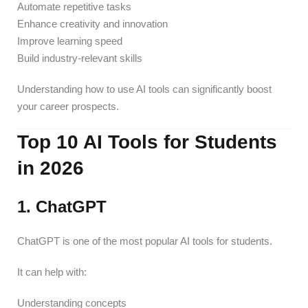
Automate repetitive tasks
Enhance creativity and innovation
Improve learning speed
Build industry-relevant skills
Understanding how to use AI tools can significantly boost
your career prospects.
Top 10 AI Tools for Students
in 2026
1. ChatGPT
ChatGPT is one of the most popular AI tools for students.
It can help with:
Understanding concepts