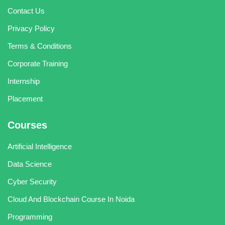
Contact Us
Privacy Policy
Terms & Conditions
Corporate Training
Internship
Placement
Courses
Artificial Intelligence
Data Science
Cyber Security
Cloud And Blockchain Course In Noida
Programming