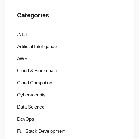
Categories
.NET
Artificial Intelligence
AWS
Cloud & Blockchain
Cloud Computing
Cybersecurity
Data Science
DevOps
Full Stack Development