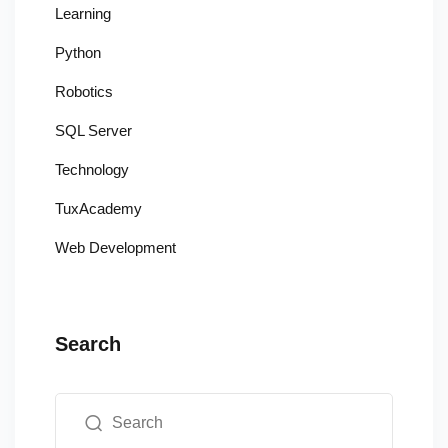
Learning
Python
Robotics
SQL Server
Technology
TuxAcademy
Web Development
Search