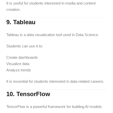
It is useful for students interested in media and content
creation.
9. Tableau
Tableau is a data visualization tool used in Data Science.
Students can use it to:
Create dashboards
Visualize data
Analyze trends
It is essential for students interested in data-related careers.
10. TensorFlow
TensorFlow is a powerful framework for building AI models.