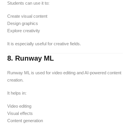
Students can use it to:
Create visual content
Design graphics
Explore creativity
It is especially useful for creative fields.
8. Runway ML
Runway ML is used for video editing and AI-powered content
creation.
It helps in:
Video editing
Visual effects
Content generation