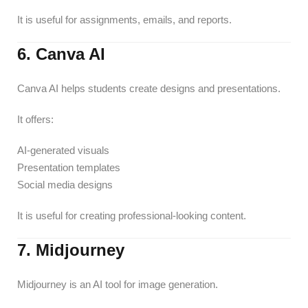
It is useful for assignments, emails, and reports.
6. Canva AI
Canva AI helps students create designs and presentations.
It offers:
AI-generated visuals
Presentation templates
Social media designs
It is useful for creating professional-looking content.
7. Midjourney
Midjourney is an AI tool for image generation.