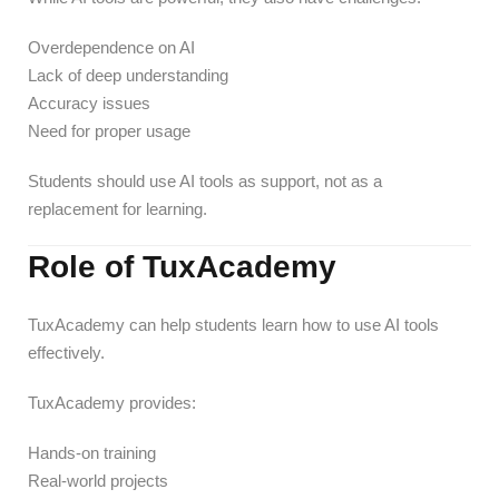
Overdependence on AI
Lack of deep understanding
Accuracy issues
Need for proper usage
Students should use AI tools as support, not as a
replacement for learning.
Role of TuxAcademy
TuxAcademy can help students learn how to use AI tools
effectively.
TuxAcademy provides:
Hands-on training
Real-world projects