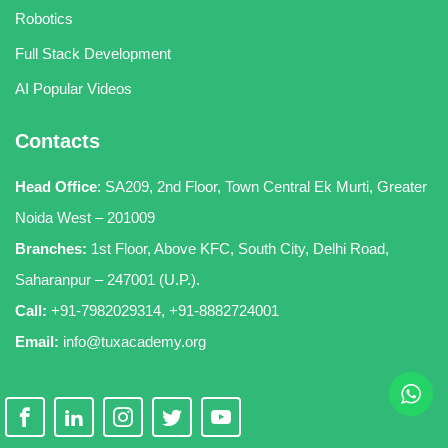
Robotics
Full Stack Development
AI Popular Videos
Contacts
Head Office
:
SA209, 2nd Floor, Town Central Ek Murti, Greater
Noida West – 201009
Branches:
1st Floor, Above KFC, South City, Delhi Road,
Saharanpur – 247001 (U.P.).
Call:
+91-7982029314
,
+91-8882724001
Email:
info@tuxacademy.org