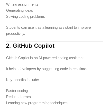
Writing assignments
Generating ideas
Solving coding problems
Students can use it as a learning assistant to improve
productivity.
2. GitHub Copilot
GitHub Copilot is an AI-powered coding assistant.
It helps developers by suggesting code in real time.
Key benefits include:
Faster coding
Reduced errors
Learning new programming techniques