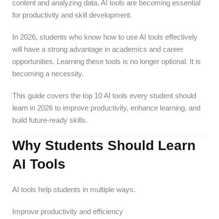
content and analyzing data, AI tools are becoming essential
for productivity and skill development.
In 2026, students who know how to use AI tools effectively
will have a strong advantage in academics and career
opportunities. Learning these tools is no longer optional. It is
becoming a necessity.
This guide covers the top 10 AI tools every student should
learn in 2026 to improve productivity, enhance learning, and
build future-ready skills.
Why Students Should Learn
AI Tools
AI tools help students in multiple ways.
Improve productivity and efficiency