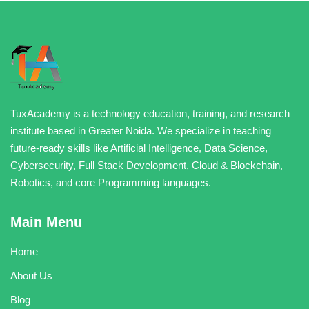
TuxAcademy is a technology education, training, and research
institute based in Greater Noida. We specialize in teaching
future-ready skills like Artificial Intelligence, Data Science,
Cybersecurity, Full Stack Development, Cloud & Blockchain,
Robotics, and core Programming languages.
Main Menu
Home
About Us
Blog