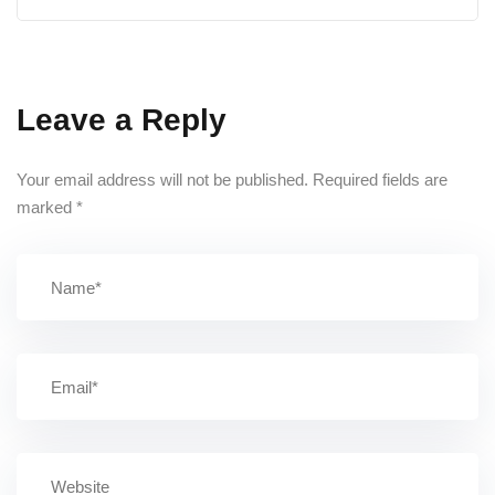
Leave a Reply
Your email address will not be published.
Required fields are
marked
*