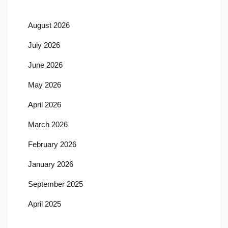
August 2026
July 2026
June 2026
May 2026
April 2026
March 2026
February 2026
January 2026
September 2025
April 2025