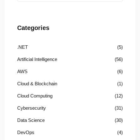
Categories
.NET
(5)
Artificial Intelligence
(56)
AWS
(6)
Cloud & Blockchain
(1)
Cloud Computing
(12)
Cybersecurity
(31)
Data Science
(30)
DevOps
(4)