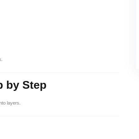
s.
 by Step
to layers.