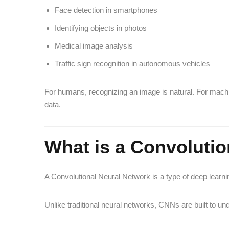
Face detection in smartphones
Identifying objects in photos
Medical image analysis
Traffic sign recognition in autonomous vehicles
For humans, recognizing an image is natural. For machi
data.
What is a Convolutio
A Convolutional Neural Network is a type of deep learn
Unlike traditional neural networks, CNNs are built to un