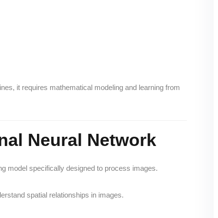
nes, it requires mathematical modeling and learning from
nal Neural Network
ing model specifically designed to process images.
derstand spatial relationships in images.