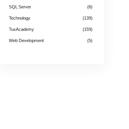
SQL Server
(6)
Technology
(139)
TuxAcademy
(159)
Web Development
(5)