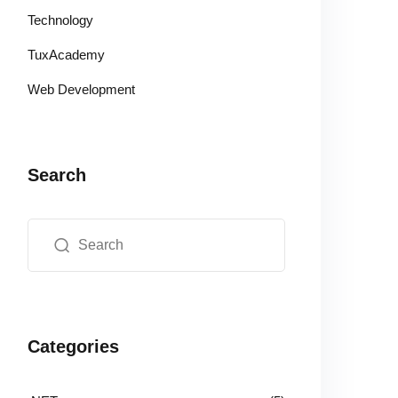
Technology
TuxAcademy
Web Development
Search
Categories