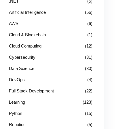
.NET
(5)
Artificial Intelligence
(56)
AWS
(6)
Cloud & Blockchain
(1)
Cloud Computing
(12)
Cybersecurity
(31)
Data Science
(30)
DevOps
(4)
Full Stack Development
(22)
Learning
(123)
Python
(15)
Robotics
(5)