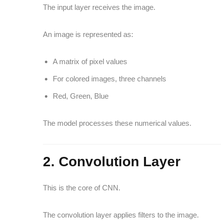
The input layer receives the image.
An image is represented as:
A matrix of pixel values
For colored images, three channels
Red, Green, Blue
The model processes these numerical values.
2. Convolution Layer
This is the core of CNN.
The convolution layer applies filters to the image.