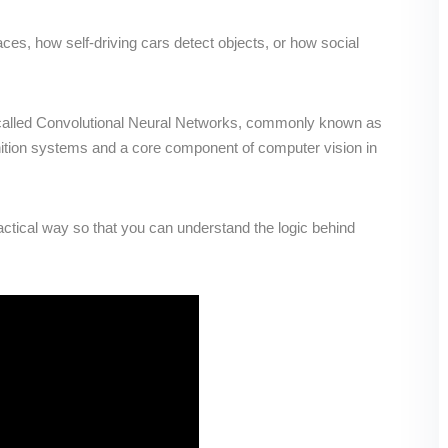
s, how self-driving cars detect objects, or how social
gy called Convolutional Neural Networks, commonly known as
ion systems and a core component of computer vision in
actical way so that you can understand the logic behind