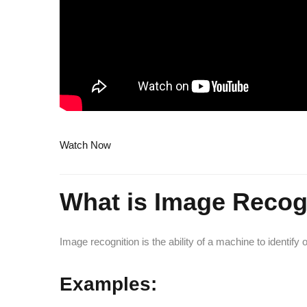
Watch Now
What is Image Recog
Image recognition is the ability of a machine to identify 
Examples: