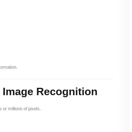
ormation.
 Image Recognition
or millions of pixels.