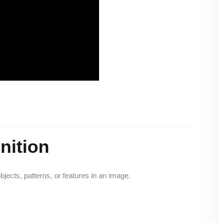
nition
objects, patterns, or features in an image.