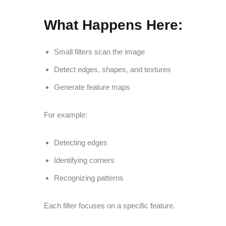
What Happens Here:
Small filters scan the image
Detect edges, shapes, and textures
Generate feature maps
For example:
Detecting edges
Identifying corners
Recognizing patterns
Each filter focuses on a specific feature.