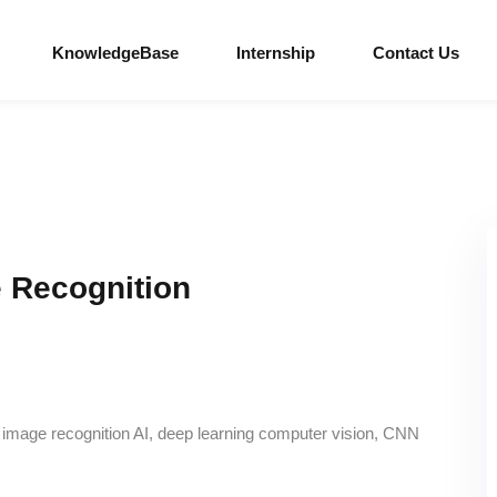
KnowledgeBase
Internship
Contact Us
 Recognition