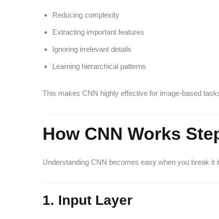
Reducing complexity
Extracting important features
Ignoring irrelevant details
Learning hierarchical patterns
This makes CNN highly effective for image-based task
How CNN Works Step
Understanding CNN becomes easy when you break it in
1. Input Layer