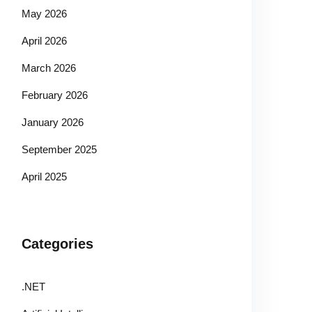
May 2026
April 2026
March 2026
February 2026
January 2026
September 2025
April 2025
Categories
.NET