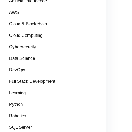
Artificial Intelligence
AWS
Cloud & Blockchain
Cloud Computing
Cybersecurity
Data Science
DevOps
Full Stack Development
Learning
Python
Robotics
SQL Server