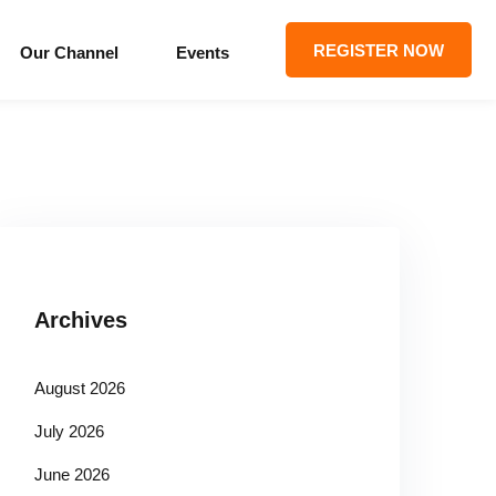
REGISTER NOW
Our Channel
Events
Archives
August 2026
July 2026
June 2026