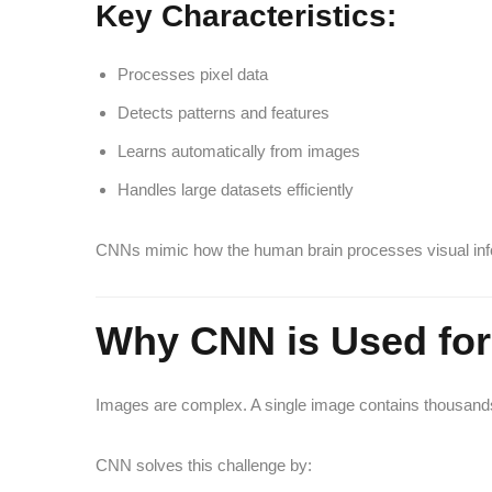
Key Characteristics:
Processes pixel data
Detects patterns and features
Learns automatically from images
Handles large datasets efficiently
CNNs mimic how the human brain processes visual inf
Why CNN is Used for
Images are complex. A single image contains thousands 
CNN solves this challenge by: