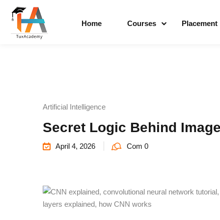
Home
Courses
Placement
Artificial Intelligence
Secret Logic Behind Image
April 4, 2026
Com 0