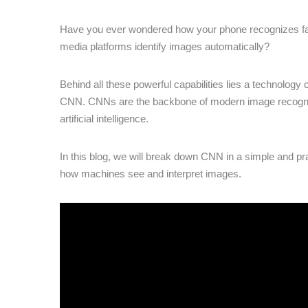
Have you ever wondered how your phone recognizes face
media platforms identify images automatically?
Behind all these powerful capabilities lies a technolo
CNN. CNNs are the backbone of modern image recognit
artificial intelligence.
In this blog, we will break down CNN in a simple and pr
how machines see and interpret images.