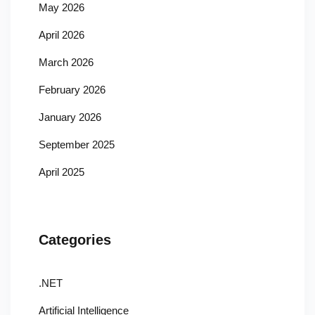
May 2026
April 2026
March 2026
February 2026
January 2026
September 2025
April 2025
Categories
.NET
Artificial Intelligence