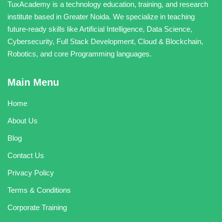
TuxAcademy is a technology education, training, and research
institute based in Greater Noida. We specialize in teaching
future-ready skills like Artificial Intelligence, Data Science,
Cybersecurity, Full Stack Development, Cloud & Blockchain,
Robotics, and core Programming languages.
Main Menu
Home
About Us
Blog
Contact Us
Privacy Policy
Terms & Conditions
Corporate Training