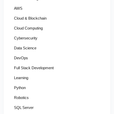
AWS
Cloud & Blockchain
Cloud Computing
Cybersecurity
Data Science
DevOps
Full Stack Development
Learning
Python
Robotics
SQL Server