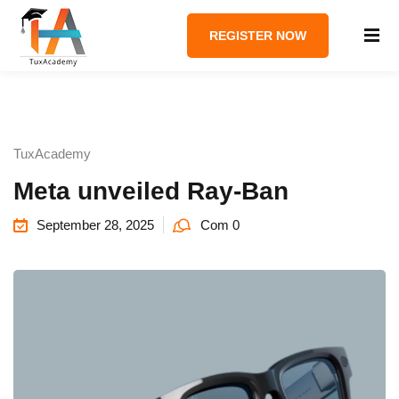
REGISTER NOW
TuxAcademy
Meta unveiled Ray-Ban
September 28, 2025
Com 0