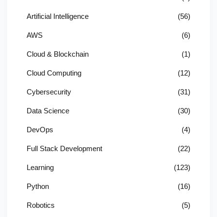
Artificial Intelligence
(56)
AWS
(6)
Cloud & Blockchain
(1)
Cloud Computing
(12)
Cybersecurity
(31)
Data Science
(30)
DevOps
(4)
Full Stack Development
(22)
Learning
(123)
Python
(16)
Robotics
(5)