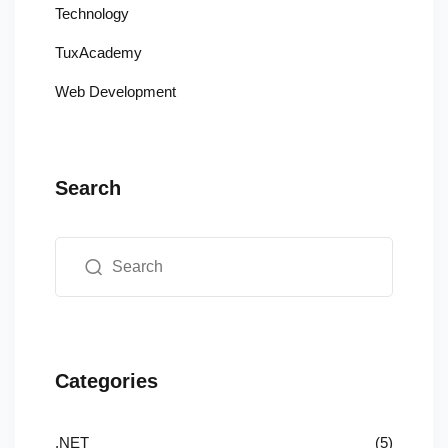
Technology
TuxAcademy
Web Development
Search
Categories
.NET
(5)