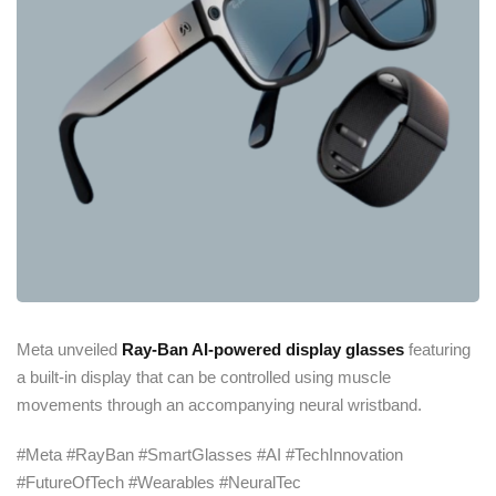
Meta unveiled
Ray-Ban AI-powered display glasses
featuring
a built-in display that can be controlled using muscle
movements through an accompanying neural wristband.
#Meta #RayBan #SmartGlasses #AI #TechInnovation
#FutureOfTech #Wearables #NeuralTec