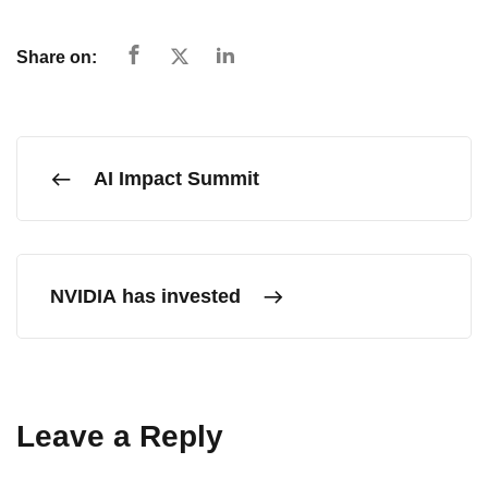
Share on:
AI Impact Summit
NVIDIA has invested
Leave a Reply