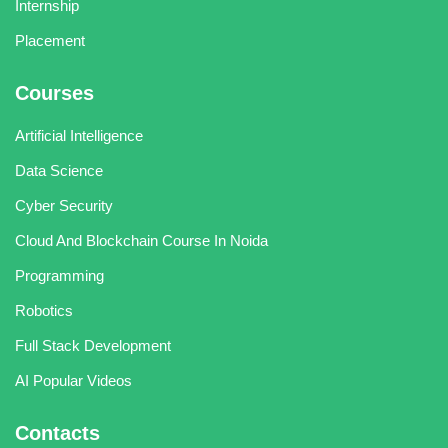
Internship
Placement
Courses
Artificial Intelligence
Data Science
Cyber Security
Cloud And Blockchain Course In Noida
Programming
Robotics
Full Stack Development
AI Popular Videos
Contacts