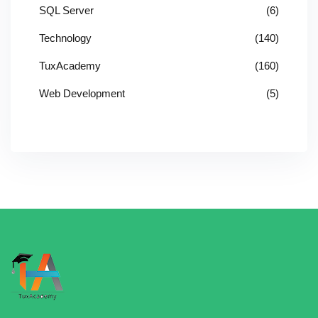
SQL Server
(6)
Technology
(140)
TuxAcademy
(160)
Web Development
(5)