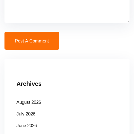
Archives
August 2026
July 2026
June 2026