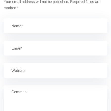
Your email address will not be published.
Required fields are
marked
*