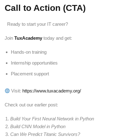
Call to Action (CTA)
Ready to start your IT career?
Join
TuxAcademy
today and get:
Hands-on training
Internship opportunities
Placement support
Visit:
https://www.tuxacademy.org/
Check out our earlier post:
Build Your First Neural Network in Python
Build CNN Model in Python
Can We Predict Titanic Survivors?