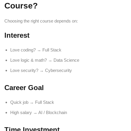
Course?
Choosing the right course depends on:
Interest
Love coding? → Full Stack
Love logic & math? → Data Science
Love security? → Cybersecurity
Career Goal
Quick job → Full Stack
High salary → AI / Blockchain
Time Investment