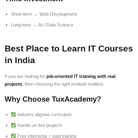
Short-term → Web Development
Long-term → AI / Data Science
Best Place to Learn IT Courses
in India
If you are looking for
job-oriented IT training with real
projects
, then choosing the right institute matters.
Why Choose TuxAcademy?
Industry-aligned curriculum
Hands-on live projects
Free internship + paid training