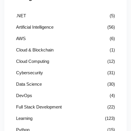
.NET
(5)
Artificial Intelligence
(56)
AWS
(6)
Cloud & Blockchain
(1)
Cloud Computing
(12)
Cybersecurity
(31)
Data Science
(30)
DevOps
(4)
Full Stack Development
(22)
Learning
(123)
Python
(15)