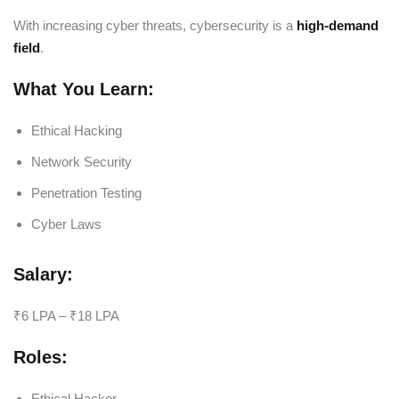
With increasing cyber threats, cybersecurity is a
high-demand
field
.
What You Learn:
Ethical Hacking
Network Security
Penetration Testing
Cyber Laws
Salary:
₹6 LPA – ₹18 LPA
Roles:
Ethical Hacker