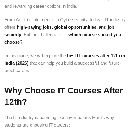
and rewarding career options in India.
From Artificial Intelligence to Cybersecurity, today’s IT industry
offers
high-paying jobs, global opportunities, and job
security
. But the challenge is —
which course should you
choose?
In this guide, we will explore the
best IT courses after 12th in
India (2026)
that can help you build a successful and future-
proof career.
Why Choose IT Courses After
12th?
The IT industry is booming like never before. Here’s why
students are choosing IT careers: