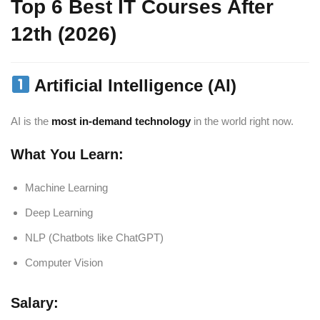
Top 6 Best IT Courses After
12th (2026)
Artificial Intelligence (AI)
AI is the
most in-demand technology
in the world right now.
What You Learn:
Machine Learning
Deep Learning
NLP (Chatbots like ChatGPT)
Computer Vision
Salary: