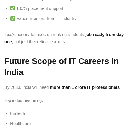
100% placement support
Expert mentors from IT industry
TuxAcademy focuses on making students
job-ready from day
one
, not just theoretical learners.
Future Scope of IT Careers in
India
By 2030, India will need
more than 1 crore IT professionals
.
Top industries hiring:
FinTech
Healthcare