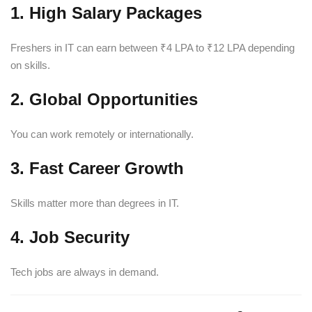
1. High Salary Packages
Freshers in IT can earn between ₹4 LPA to ₹12 LPA depending
on skills.
2. Global Opportunities
You can work remotely or internationally.
3. Fast Career Growth
Skills matter more than degrees in IT.
4. Job Security
Tech jobs are always in demand.