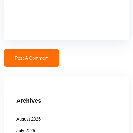
Archives
August 2026
July 2026