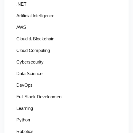
.NET
Artificial Intelligence
AWS
Cloud & Blockchain
Cloud Computing
Cybersecurity
Data Science
DevOps
Full Stack Development
Learning
Python
Robotics