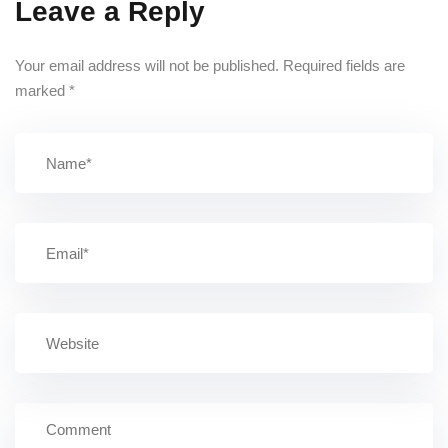
Leave a Reply
Your email address will not be published.
Required fields are
marked
*