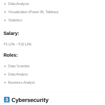
Data Analysis
Visualization (Power BI, Tableau)
Statistics
Salary:
₹5 LPA – ₹20 LPA
Roles:
Data Scientist
Data Analyst
Business Analyst
Cybersecurity