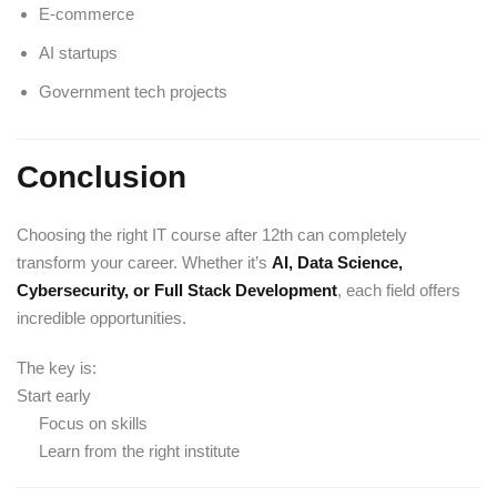
E-commerce
AI startups
Government tech projects
Conclusion
Choosing the right IT course after 12th can completely
transform your career. Whether it’s
AI, Data Science,
Cybersecurity, or Full Stack Development
, each field offers
incredible opportunities.
The key is:
Start early
Focus on skills
Learn from the right institute