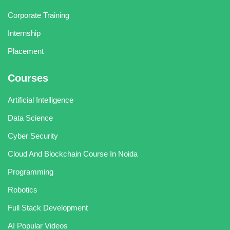
Corporate Training
Internship
Placement
Courses
Artificial Intelligence
Data Science
Cyber Security
Cloud And Blockchain Course In Noida
Programming
Robotics
Full Stack Development
AI Popular Videos