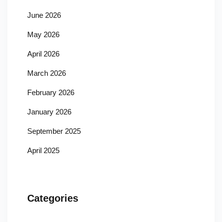
June 2026
May 2026
April 2026
March 2026
February 2026
January 2026
September 2025
April 2025
Categories