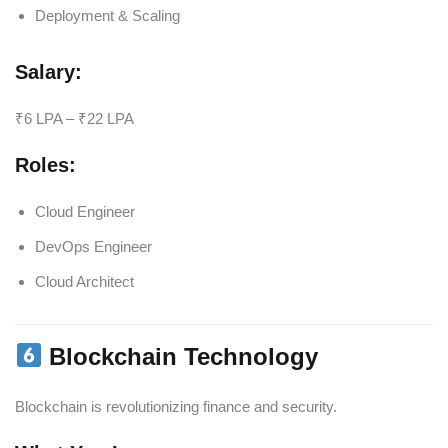
Deployment & Scaling
Salary:
₹6 LPA – ₹22 LPA
Roles:
Cloud Engineer
DevOps Engineer
Cloud Architect
Blockchain Technology
Blockchain is revolutionizing finance and security.