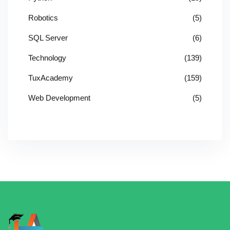
Robotics
(5)
SQL Server
(6)
Technology
(139)
TuxAcademy
(159)
Web Development
(5)