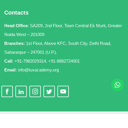
Contacts
Head Office
:
SA209, 2nd Floor, Town Central Ek Murti, Greater
Noida West – 201009
Branches:
1st Floor, Above KFC, South City, Delhi Road,
Saharanpur – 247001 (U.P.).
Call:
+91-7982029314
,
+91-8882724001
Email:
info@tuxacademy.org
Copyright 2026
TuxAcademy
. All Rights Reserved