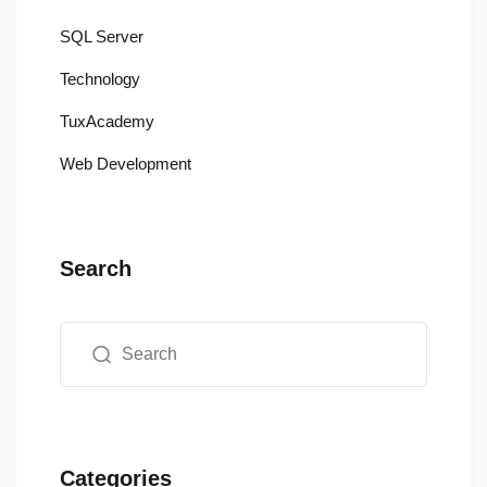
SQL Server
Technology
TuxAcademy
Web Development
Search
Categories