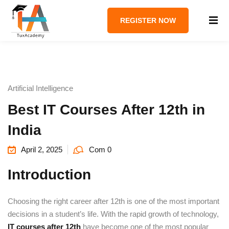
REGISTER NOW
Artificial Intelligence
Best IT Courses After 12th in
India
April 2, 2025
Com 0
Introduction
Choosing the right career after 12th is one of the most important
decisions in a student’s life. With the rapid growth of technology,
IT courses after 12th
have become one of the most popular