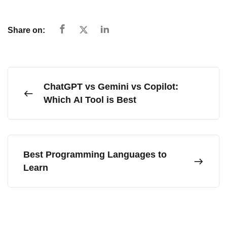
Share on:
ChatGPT vs Gemini vs Copilot:
Which AI Tool is Best
Best Programming Languages to
Learn