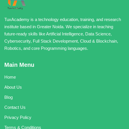
TuxAcademy is a technology education, training, and research
institute based in Greater Noida. We specialize in teaching
future-ready skills like Artificial Intelligence, Data Science,
Cybersecurity, Full Stack Development, Cloud & Blockchain,
Robotics, and core Programming languages.
Main Menu
Home
About Us
Blog
Contact Us
Privacy Policy
Terms & Conditions