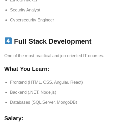
Security Analyst
Cybersecurity Engineer
Full Stack Development
One of the most practical and job-oriented IT courses.
What You Learn:
Frontend (HTML, CSS, Angular, React)
Backend (.NET, Node.js)
Databases (SQL Server, MongoDB)
Salary: