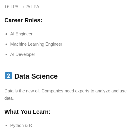
₹6 LPA – ₹25 LPA
Career Roles:
AI Engineer
Machine Learning Engineer
AI Developer
Data Science
Data is the new oil. Companies need experts to analyze and use
data.
What You Learn:
Python & R