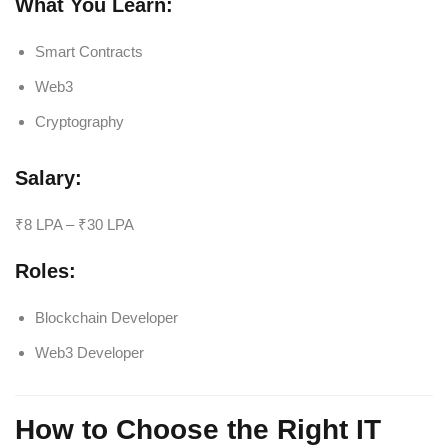
What You Learn:
Smart Contracts
Web3
Cryptography
Salary:
₹8 LPA – ₹30 LPA
Roles:
Blockchain Developer
Web3 Developer
How to Choose the Right IT