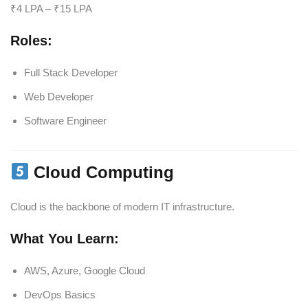
₹4 LPA – ₹15 LPA
Roles:
Full Stack Developer
Web Developer
Software Engineer
Cloud Computing
Cloud is the backbone of modern IT infrastructure.
What You Learn:
AWS, Azure, Google Cloud
DevOps Basics