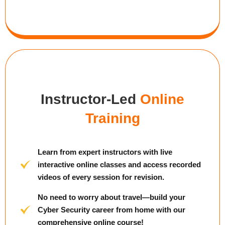
Instructor-Led
Online
Training
Learn from expert instructors with live
interactive online classes and access recorded
videos of every session for revision.
No need to worry about travel—build your
Cyber Security career from home with our
comprehensive online course!