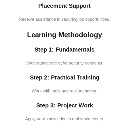
Placement Support
Receive assistance in securing job opportunities.
Learning Methodology
Step 1: Fundamentals
Understand core cybersecurity concepts.
Step 2: Practical Training
Work with tools and real scenarios.
Step 3: Project Work
Apply your knowledge in real-world cases.