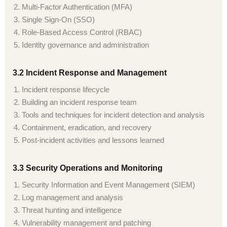
Multi-Factor Authentication (MFA)
Single Sign-On (SSO)
Role-Based Access Control (RBAC)
Identity governance and administration
3.2 Incident Response and Management
Incident response lifecycle
Building an incident response team
Tools and techniques for incident detection and analysis
Containment, eradication, and recovery
Post-incident activities and lessons learned
3.3 Security Operations and Monitoring
Security Information and Event Management (SIEM)
Log management and analysis
Threat hunting and intelligence
Vulnerability management and patching