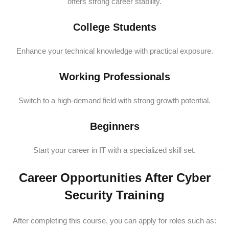
offers strong career stability.
College Students
Enhance your technical knowledge with practical exposure.
Working Professionals
Switch to a high-demand field with strong growth potential.
Beginners
Start your career in IT with a specialized skill set.
Career Opportunities After Cyber
Security Training
After completing this course, you can apply for roles such as: