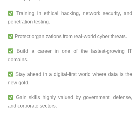
Training in ethical hacking, network security, and
penetration testing.
Protect organizations from real-world cyber threats.
Build a career in one of the fastest-growing IT
domains.
Stay ahead in a digital-first world where data is the
new gold.
Gain skills highly valued by government, defense,
and corporate sectors.