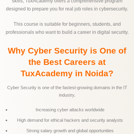
skills, TuxAcademy offers a comprehensive program
designed to prepare you for real job roles in cybersecurity.
This course is suitable for beginners, students, and
professionals who want to build a career in digital security.
Why Cyber Security is One of
the Best Careers at
TuxAcademy in Noida?
Cyber Security is one of the fastest-growing domains in the IT
industry.
Increasing cyber attacks worldwide
High demand for ethical hackers and security analysts
Strong salary growth and global opportunities