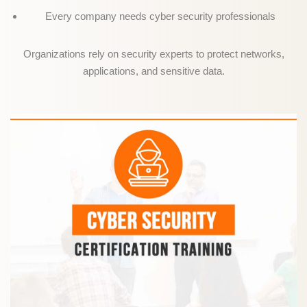
Every company needs cyber security professionals
Organizations rely on security experts to protect networks,
applications, and sensitive data.