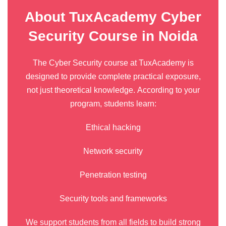
About TuxAcademy Cyber
Security Course in Noida
The Cyber Security course at TuxAcademy is
designed to provide complete practical exposure,
not just theoretical knowledge. According to your
program, students learn:
Ethical hacking
Network security
Penetration testing
Security tools and frameworks
We support students from all fields to build strong