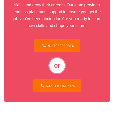
skills and grow their careers. Our team provides
endless placement support to ensure you get the
job you’ve been aiming for. Are you ready to learn
new skills and shape your future.
+91-7982029314
or
Request Call back