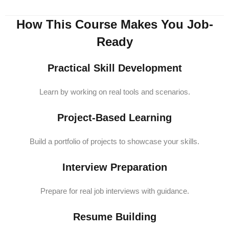
How This Course Makes You Job-
Ready
Practical Skill Development
Learn by working on real tools and scenarios.
Project-Based Learning
Build a portfolio of projects to showcase your skills.
Interview Preparation
Prepare for real job interviews with guidance.
Resume Building