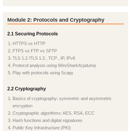
Module 2: Protocols and Cryptography
2.1 Securing Protocols
HTTPS vs HTTP
FTPS vs FTP vs SFTP
TLS 1.2 /TLS 1.3 , TCP , IP, IPv6
Protocol analysis using WireShark/tcpdump
Play with protocols using Scapy
2.2 Cryptography
Basics of cryptography: symmetric and asymmetric
encryption
Cryptographic algorithms: AES, RSA, ECC
Hash functions and digital signatures
Public Key Infrastructure (PKI)