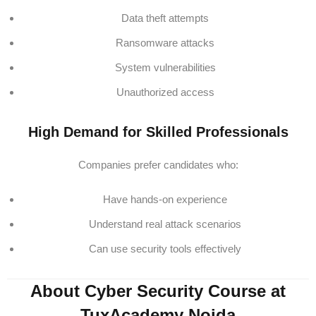
Data theft attempts
Ransomware attacks
System vulnerabilities
Unauthorized access
High Demand for Skilled Professionals
Companies prefer candidates who:
Have hands-on experience
Understand real attack scenarios
Can use security tools effectively
About Cyber Security Course at
TuxAcademy Noida