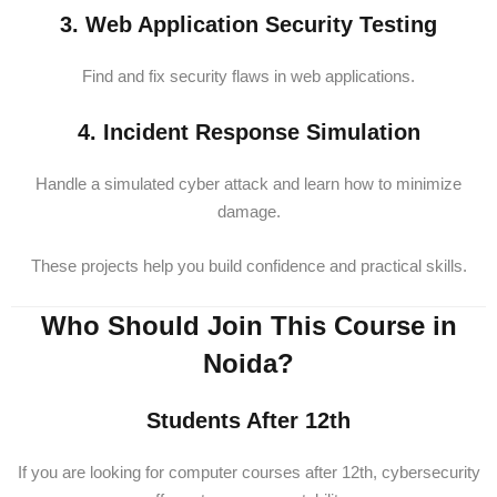
3. Web Application Security Testing
Find and fix security flaws in web applications.
4. Incident Response Simulation
Handle a simulated cyber attack and learn how to minimize
damage.
These projects help you build confidence and practical skills.
Who Should Join This Course in
Noida?
Students After 12th
If you are looking for computer courses after 12th, cybersecurity