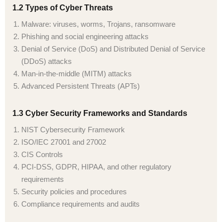
1.2 Types of Cyber Threats
Malware: viruses, worms, Trojans, ransomware
Phishing and social engineering attacks
Denial of Service (DoS) and Distributed Denial of Service
(DDoS) attacks
Man-in-the-middle (MITM) attacks
Advanced Persistent Threats (APTs)
1.3 Cyber Security Frameworks and Standards
NIST Cybersecurity Framework
ISO/IEC 27001 and 27002
CIS Controls
PCI-DSS, GDPR, HIPAA, and other regulatory
requirements
Security policies and procedures
Compliance requirements and audits