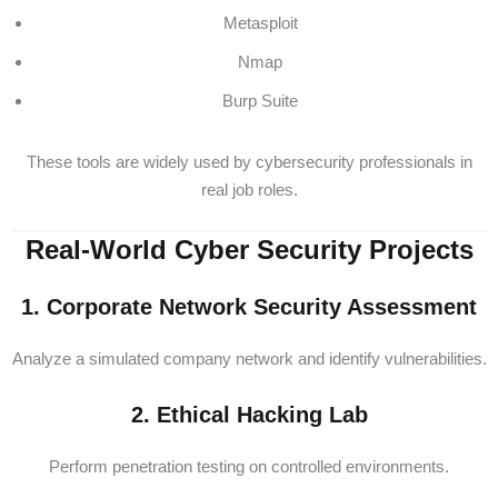
Metasploit
Nmap
Burp Suite
These tools are widely used by cybersecurity professionals in
real job roles.
Real-World Cyber Security Projects
1. Corporate Network Security Assessment
Analyze a simulated company network and identify vulnerabilities.
2. Ethical Hacking Lab
Perform penetration testing on controlled environments.