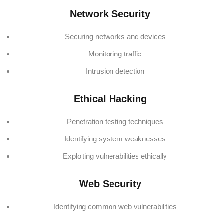
Network Security
Securing networks and devices
Monitoring traffic
Intrusion detection
Ethical Hacking
Penetration testing techniques
Identifying system weaknesses
Exploiting vulnerabilities ethically
Web Security
Identifying common web vulnerabilities