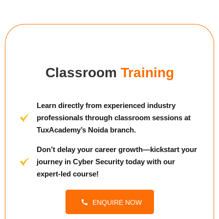
Classroom
Training
Learn directly from experienced industry
professionals through classroom sessions at
TuxAcademy’s Noida branch.
Don’t delay your career growth—kickstart your
journey in Cyber Security today with our
expert-led course!
ENQUIRE NOW