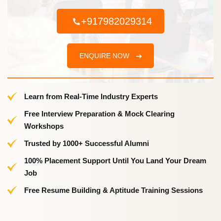
+917982029314
ENQUIRE NOW
Learn from Real-Time Industry Experts
Free Interview Preparation & Mock Clearing
Workshops
Trusted by 1000+ Successful Alumni
100% Placement Support Until You Land Your Dream
Job
Free Resume Building & Aptitude Training Sessions