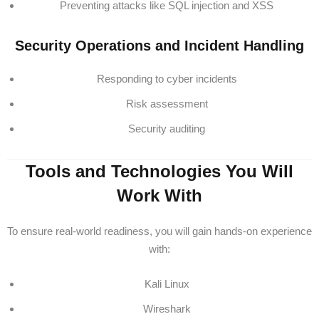
Preventing attacks like SQL injection and XSS
Security Operations and Incident Handling
Responding to cyber incidents
Risk assessment
Security auditing
Tools and Technologies You Will
Work With
To ensure real-world readiness, you will gain hands-on experience
with:
Kali Linux
Wireshark