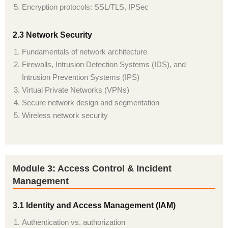
Encryption protocols: SSL/TLS, IPSec
2.3 Network Security
Fundamentals of network architecture
Firewalls, Intrusion Detection Systems (IDS), and
Intrusion Prevention Systems (IPS)
Virtual Private Networks (VPNs)
Secure network design and segmentation
Wireless network security
Module 3: Access Control & Incident
Management
3.1 Identity and Access Management (IAM)
Authentication vs. authorization