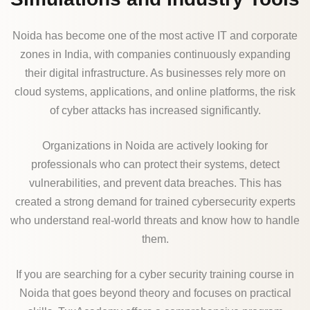
Noida has become one of the most active IT and corporate
zones in India, with companies continuously expanding
their digital infrastructure. As businesses rely more on
cloud systems, applications, and online platforms, the risk
of cyber attacks has increased significantly.
Organizations in Noida are actively looking for
professionals who can protect their systems, detect
vulnerabilities, and prevent data breaches. This has
created a strong demand for trained cybersecurity experts
who understand real-world threats and know how to handle
them.
If you are searching for a cyber security training course in
Noida that goes beyond theory and focuses on practical