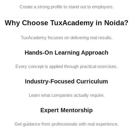
Create a strong profile to stand out to employers.
Why Choose TuxAcademy in Noida?
TuxAcademy focuses on delivering real results.
Hands-On Learning Approach
Every concept is applied through practical exercises.
Industry-Focused Curriculum
Learn what companies actually require.
Expert Mentorship
Get guidance from professionals with real experience.