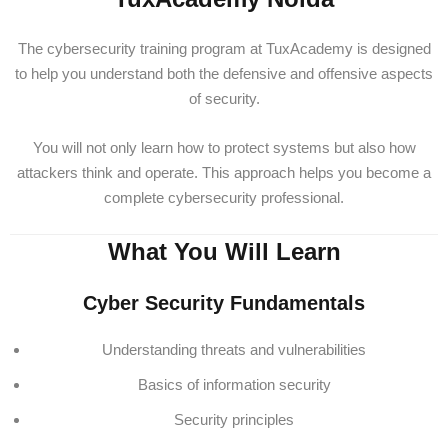
The cybersecurity training program at TuxAcademy is designed
to help you understand both the defensive and offensive aspects
of security.
You will not only learn how to protect systems but also how
attackers think and operate. This approach helps you become a
complete cybersecurity professional.
What You Will Learn
Cyber Security Fundamentals
Understanding threats and vulnerabilities
Basics of information security
Security principles