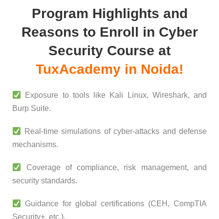
Program Highlights and
Reasons to Enroll in Cyber
Security Course at
TuxAcademy in Noida!
Exposure to tools like Kali Linux, Wireshark, and
Burp Suite.
Real-time simulations of cyber-attacks and defense
mechanisms.
Coverage of compliance, risk management, and
security standards.
Guidance for global certifications (CEH, CompTIA
Security+, etc.).