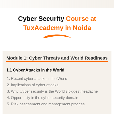
Cyber Security
Course at
TuxAcademy in Noida
Module 1: Cyber Threats and World Readiness
1.1 Cyber Attacks in the World
Recent cyber attacks in the World
Implications of cyber attacks
Why Cyber security is the World’s biggest headache
Opportunity in the cyber security domain
Risk assessment and management process