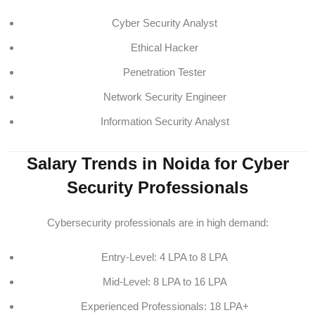
Cyber Security Analyst
Ethical Hacker
Penetration Tester
Network Security Engineer
Information Security Analyst
Salary Trends in Noida for Cyber
Security Professionals
Cybersecurity professionals are in high demand:
Entry-Level: 4 LPA to 8 LPA
Mid-Level: 8 LPA to 16 LPA
Experienced Professionals: 18 LPA+