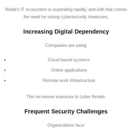
Noida’s IT ecosystem is expanding rapidly, and with that comes
the need for strong cybersecurity measures.
Increasing Digital Dependency
Companies are using:
Cloud-based systems
Online applications
Remote work infrastructure
This increases exposure to cyber threats.
Frequent Security Challenges
Organizations face: