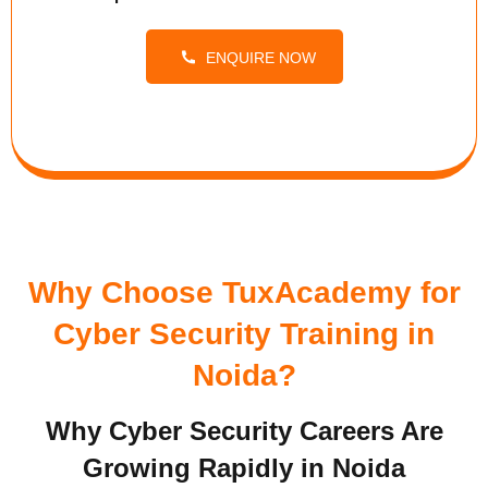
ENQUIRE NOW
Why Choose TuxAcademy for
Cyber Security Training in
Noida?
Why Cyber Security Careers Are
Growing Rapidly in Noida