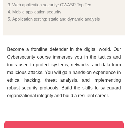
Web application security: OWASP Top Ten
Mobile application security
Application testing: static and dynamic analysis
Become a frontline defender in the digital world. Our
Cybersecurity course immerses you in the tactics and
tools used to protect systems, networks, and data from
malicious attacks. You will gain hands-on experience in
ethical hacking, threat analysis, and implementing
robust security protocols. Build the skills to safeguard
organizational integrity and build a resilient career.