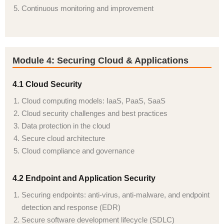
Continuous monitoring and improvement
Module 4: Securing Cloud & Applications
4.1 Cloud Security
Cloud computing models: IaaS, PaaS, SaaS
Cloud security challenges and best practices
Data protection in the cloud
Secure cloud architecture
Cloud compliance and governance
4.2 Endpoint and Application Security
Securing endpoints: anti-virus, anti-malware, and endpoint
detection and response (EDR)
Secure software development lifecycle (SDLC)