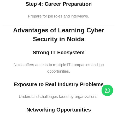
Step 4: Career Preparation
Prepare for job roles and interviews.
Advantages of Learning Cyber
Security in Noida
Strong IT Ecosystem
Noida offers access to multiple IT companies and job
opportunities.
Exposure to Real Industry Problems
Understand challenges faced by organizations.
Networking Opportunities