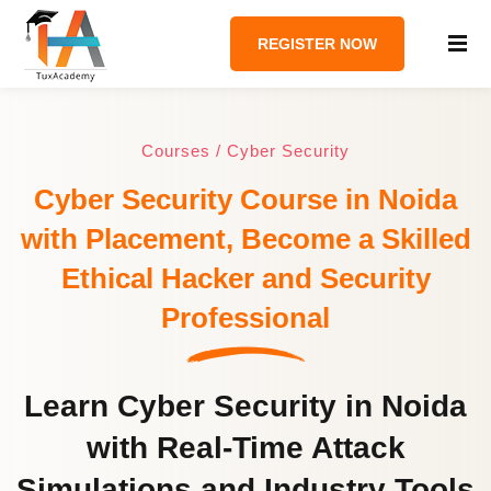
REGISTER NOW
Courses / Cyber Security
Cyber Security Course in Noida
with Placement, Become a Skilled
Ethical Hacker and Security
Professional
Learn Cyber Security in Noida
with Real-Time Attack
Simulations and Industry Tools